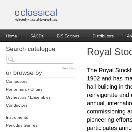
Home
SACDs
BIS Editions
Distributors
Ab
Search catalogue
Royal Sto
Search tips
The Royal Stock
or browse by:
1902 and has mad
Composers
hall building in 
Performers / Choirs
reinvigorate and 
Orchestras / Ensembles
annual, internati
Conductors
commissioning an
Instruments
pioneering effor
Periods / Genres
participates ann