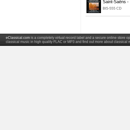
Saint-Saëns 
BIS-555 CD
eClassical.com
is a completely virtual record label and a secure online store
classical music in high quality FLAC or MP3 and find out more about classical 