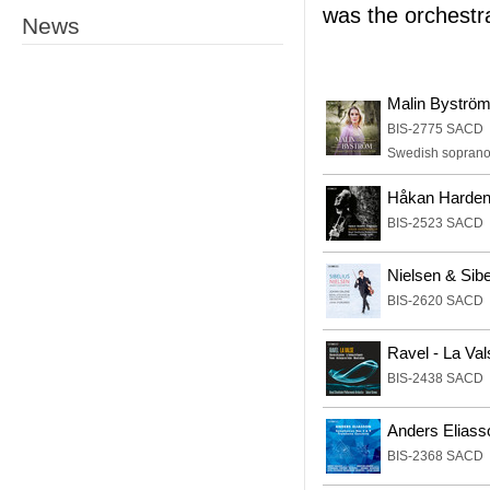
was the orchestr
News
Malin Byströ
BIS-2775 SACD
Swedish soprano M
Håkan Harden
BIS-2523 SACD
Nielsen & Sibe
BIS-2620 SACD
Ravel - La Va
BIS-2438 SACD
Anders Eliass
BIS-2368 SACD