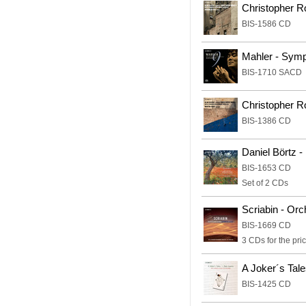
Christopher Ro
BIS-1586 CD
Mahler - Sym
BIS-1710 SACD
Christopher R
BIS-1386 CD
Daniel Börtz 
BIS-1653 CD
Set of 2 CDs
Scriabin - Or
BIS-1669 CD
3 CDs for the pric
A Joker´s Tale
BIS-1425 CD