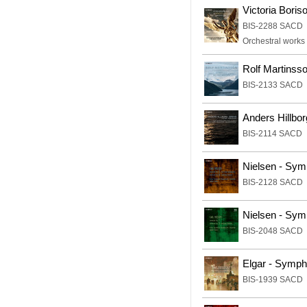
Victoria Boris
BIS-2288 SACD
Orchestral works
Rolf Martinss
BIS-2133 SACD
Anders Hillbor
BIS-2114 SACD
Nielsen - Sym
BIS-2128 SACD
Nielsen - Sym
BIS-2048 SACD
Elgar - Symp
BIS-1939 SACD