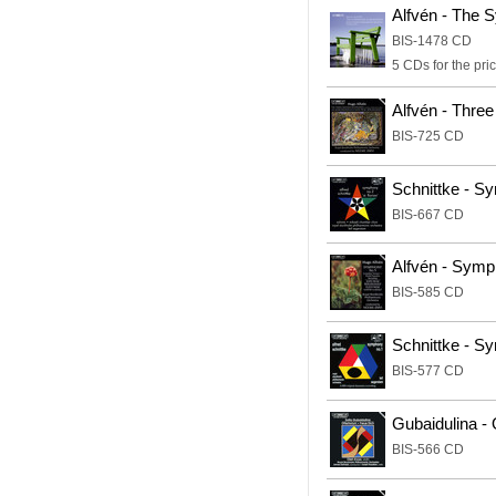
Alfvén - The
BIS-1478 CD
5 CDs for the pric
Alfvén - Thre
BIS-725 CD
Schnittke - S
BIS-667 CD
Alfvén - Sym
BIS-585 CD
Schnittke - S
BIS-577 CD
Gubaidulina - 
BIS-566 CD