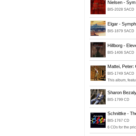
Nielsen - Sym
BIS-2028 SACD
Elgar - Symp
BIS-1879 SACD
Hillborg - Ele
BIS-1406 SACD
Mattei, Peter:
BIS-1749 SACD
This album, featu
Sharon Bezaly
BIS-1799 CD
Schnittke - T
BIS-1767 CD
6 CDs for the pric