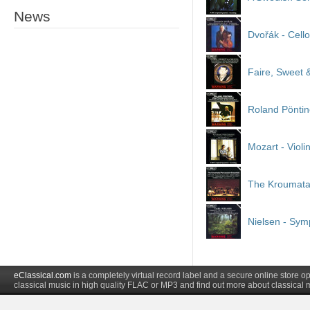
News
Dvořák - Cell
Faire, Sweet &
Roland Pöntin
Mozart - Violi
The Kroumata
Nielsen - Sy
eClassical.com
is a completely virtual record label and a secure online store
classical music in high quality FLAC or MP3 and find out more about classical 