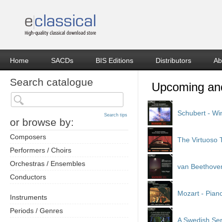
Home
SACDs
BIS Editions
Distributors
Ab
Search catalogue
Recent releases
Schubert - Wi
Search tips
or browse by:
Composers
The Virtuoso
Performers / Choirs
Orchestras / Ensembles
van Beethoven
Conductors
Mozart - Pian
Instruments
Periods / Genres
A Swedish Se