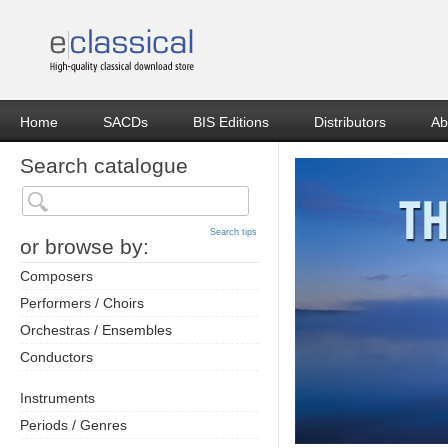
Home
SACDs
BIS Editions
Distributors
Ab
Search catalogue
Search tips
or browse by:
Composers
Performers / Choirs
Orchestras / Ensembles
Conductors
Instruments
Periods / Genres