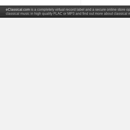
eClassical.com
is a completely virtual record label and a secure online store
classical music in high quality FLAC or MP3 and find out more about classical 