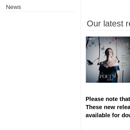
News
Our latest 
Please note tha
These new releas
available for d