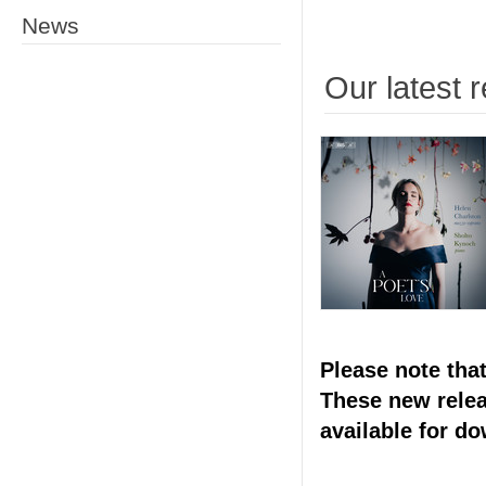
News
Our latest 
Please note tha
These new releas
available for d