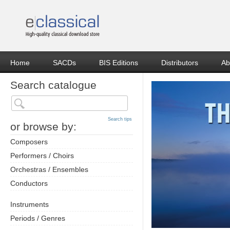
Home
SACDs
BIS Editions
Distributors
Ab
Search catalogue
Search tips
or browse by:
Composers
Performers / Choirs
Orchestras / Ensembles
Conductors
Instruments
Periods / Genres