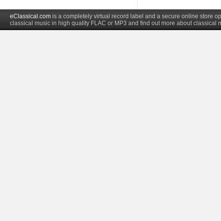
eClassical.com
is a completely virtual record label and a secure online store
classical music in high quality FLAC or MP3 and find out more about classical 