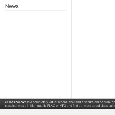
News
eClassical.com
is a completely virtual record label and a secure online store
classical music in high quality FLAC or MP3 and find out more about classical 