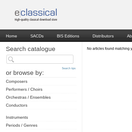
Home
SACDs
BIS Editions
Distributors
Ab
Search catalogue
No articles found matching 
Search tips
or browse by:
Composers
Performers / Choirs
Orchestras / Ensembles
Conductors
Instruments
Periods / Genres