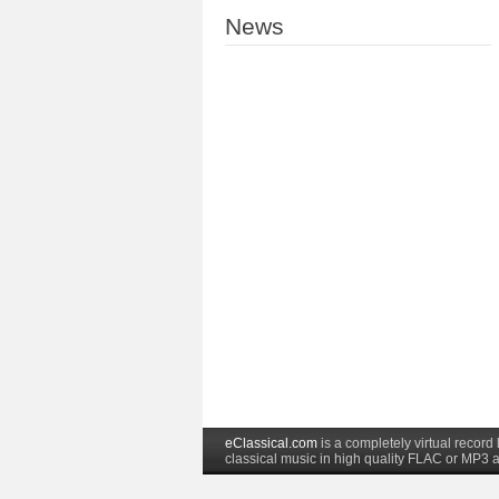
News
eClassical.com
is a completely virtual recor
classical music in high quality FLAC or MP3 a