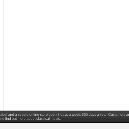
d label and a secure online store open 7 days a week, 365 days a year. Customers a
nd find out more about classical music.