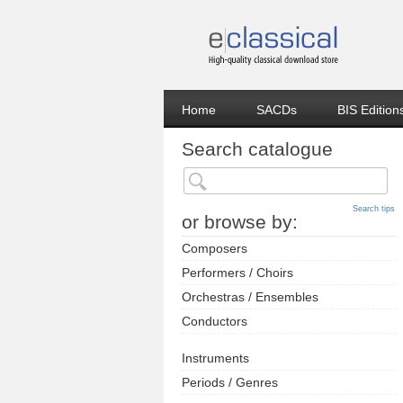
Home
SACDs
BIS Edition
Search catalogue
Search tips
or browse by:
Composers
Performers / Choirs
Orchestras / Ensembles
Conductors
Instruments
Periods / Genres