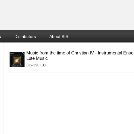
s
Distributors
About BIS
Music from the time of Christian IV - Instrumental Ens
Lute Music
BIS-390 CD