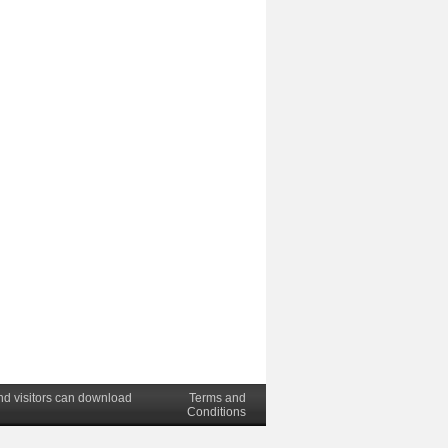
nd visitors can download
Terms and
Conditions