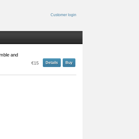
Customer login
emble and
€15
Details
Buy