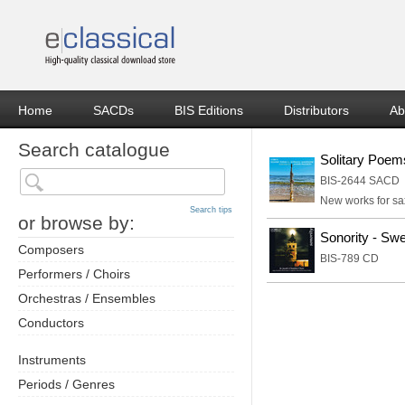
Home
SACDs
BIS Editions
Distributors
Ab
Search catalogue
Solitary Poem
BIS-2644 SACD
New works for sa
Search tips
or browse by:
Sonority - Sw
Composers
BIS-789 CD
Performers / Choirs
Orchestras / Ensembles
Conductors
Instruments
Periods / Genres