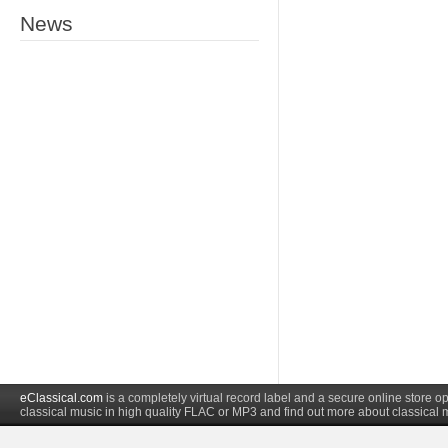
News
eClassical.com
is a completely virtual record label and a secure online store
classical music in high quality FLAC or MP3 and find out more about classical 