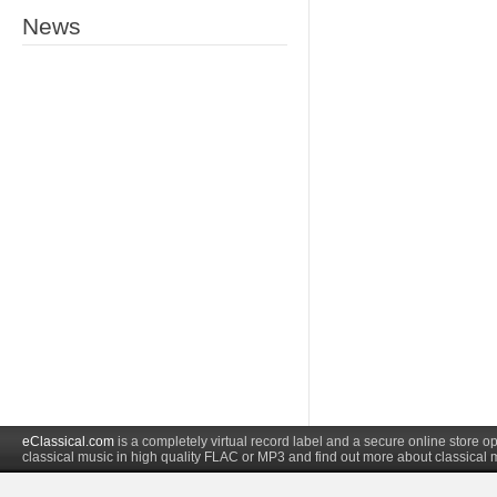
News
eClassical.com
is a completely virtual record label and a secure online store
classical music in high quality FLAC or MP3 and find out more about classical 