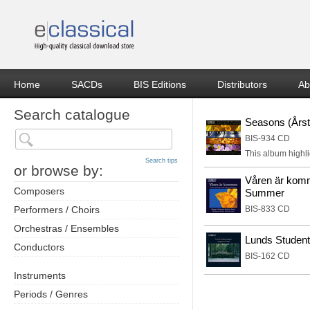
Home
SACDs
BIS Editions
Distributors
Ab
Search catalogue
Seasons (Årsti
BIS-934 CD
This album highli
Search tips
or browse by:
Våren är komm
Composers
Summer
Performers / Choirs
BIS-833 CD
Orchestras / Ensembles
Lunds Student
Conductors
BIS-162 CD
Instruments
Periods / Genres