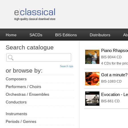
Home
SACDs
BIS Editions
Distributors
Ab
Search catalogue
Piano Rhapso
BIS-9044 CD
4 CDs for the pric
Search tips
or browse by:
Got a minute?
Composers
BIS-1083 CD
Performers / Choirs
Orchestras / Ensembles
Evocation - L
BIS-661 CD
Conductors
Instruments
Periods / Genres