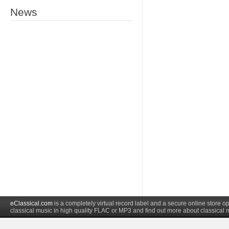
News
eClassical.com
is a completely virtual record label and a secure online store
classical music in high quality FLAC or MP3 and find out more about classical 