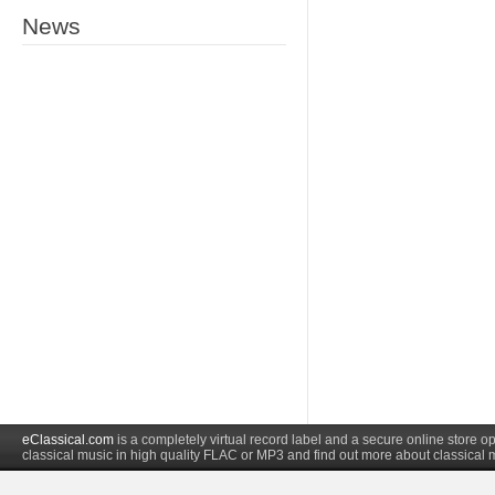
News
eClassical.com
is a completely virtual record label and a secure online store
classical music in high quality FLAC or MP3 and find out more about classical 