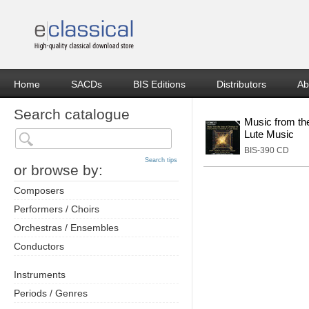
Home
SACDs
BIS Editions
Distributors
Ab
Search catalogue
Music from the
Lute Music
BIS-390 CD
Search tips
or browse by:
Composers
Performers / Choirs
Orchestras / Ensembles
Conductors
Instruments
Periods / Genres