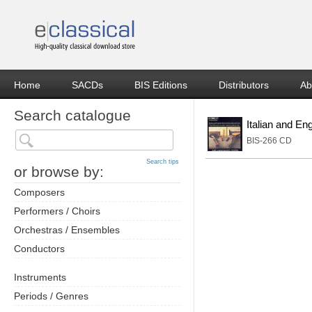
Home
SACDs
BIS Editions
Distributors
Ab
Search catalogue
Italian and En
BIS-266 CD
Search tips
or browse by:
Composers
Performers / Choirs
Orchestras / Ensembles
Conductors
Instruments
Periods / Genres