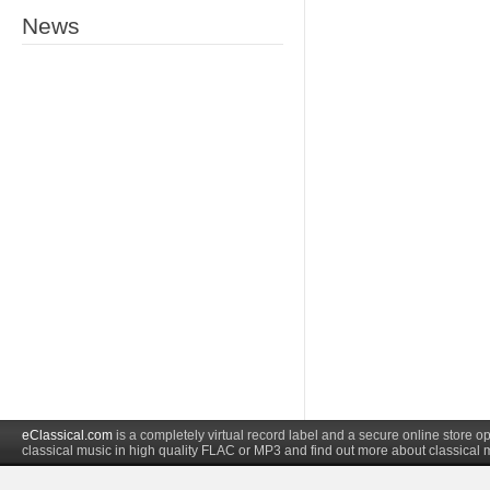
News
eClassical.com
is a completely virtual record label and a secure online store
classical music in high quality FLAC or MP3 and find out more about classical 