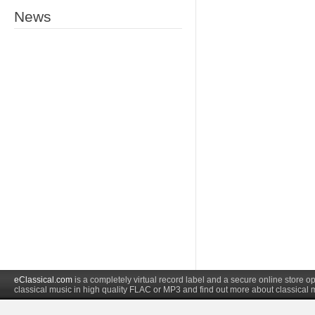
News
eClassical.com
is a completely virtual record label and a secure online store
classical music in high quality FLAC or MP3 and find out more about classical 