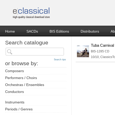
Home
SACDs
BIS Editions
Distributors
Ab
Search catalogue
Tuba Carnival
BIS-1285 CD
10/10, ClassicsT
Search tips
or browse by:
Composers
Performers / Choirs
Orchestras / Ensembles
Conductors
Instruments
Periods / Genres