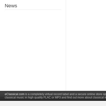
News
eClassical.com
is a completely virtual record label and a secure online store
classical music in high quality FLAC or MP3 and find out more about classical 