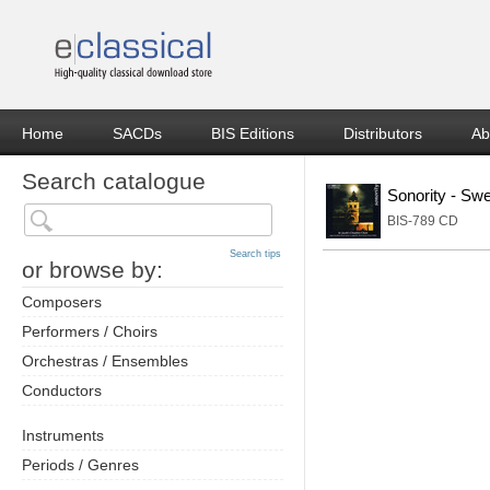
Home
SACDs
BIS Editions
Distributors
Ab
Search catalogue
Sonority - Sw
BIS-789 CD
Search tips
or browse by:
Composers
Performers / Choirs
Orchestras / Ensembles
Conductors
Instruments
Periods / Genres