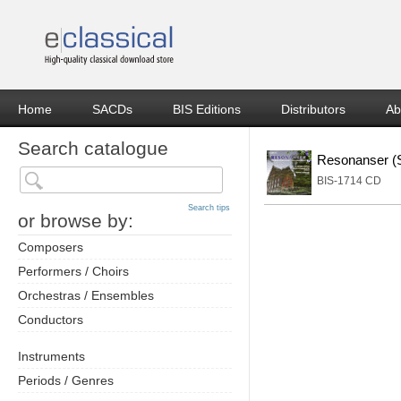
Home
SACDs
BIS Editions
Distributors
Ab
Search catalogue
Resonanser (S
BIS-1714 CD
Search tips
or browse by:
Composers
Performers / Choirs
Orchestras / Ensembles
Conductors
Instruments
Periods / Genres