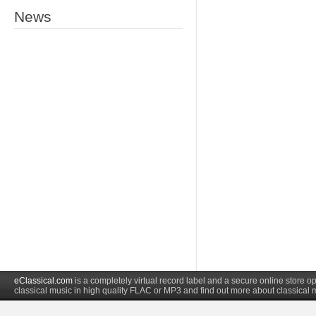
News
eClassical.com
is a completely virtual record label and a secure online store
classical music in high quality FLAC or MP3 and find out more about classical 