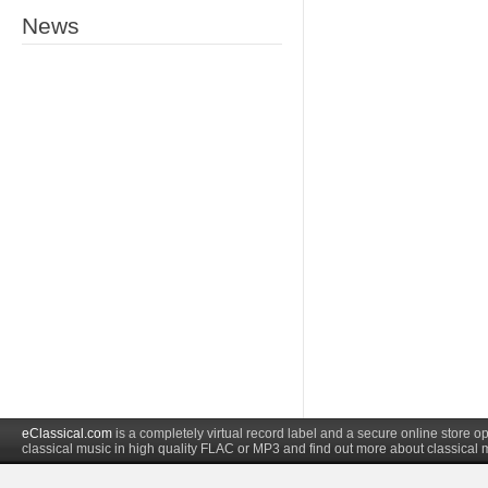
News
eClassical.com
is a completely virtual record label and a secure online store
classical music in high quality FLAC or MP3 and find out more about classical 