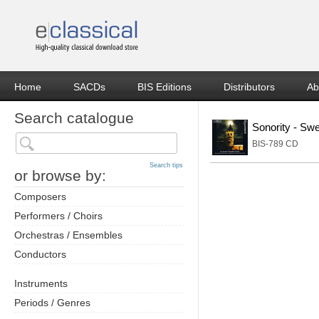
Home
SACDs
BIS Editions
Distributors
Ab
Search catalogue
Sonority - Sw
BIS-789 CD
Search tips
or browse by:
Composers
Performers / Choirs
Orchestras / Ensembles
Conductors
Instruments
Periods / Genres