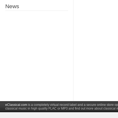
News
eClassical.com
is a completely virtual record label and a secure online store
classical music in high quality FLAC or MP3 and find out more about classical 