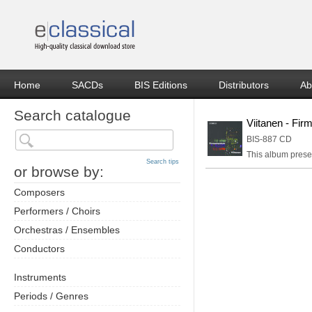
Home
SACDs
BIS Editions
Distributors
Ab
Search catalogue
Viitanen - Fi
BIS-887 CD
This album presen
Search tips
or browse by:
Composers
Performers / Choirs
Orchestras / Ensembles
Conductors
Instruments
Periods / Genres