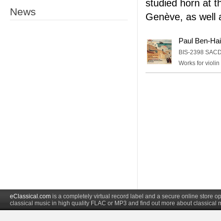
studied horn at 
News
Genève, as well 
Paul Ben-Hai
BIS-2398 SAC
Works for violin
eClassical.com
is a completely virtual record label and a secure online store
classical music in high quality FLAC or MP3 and find out more about classical 