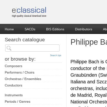
Home
SACDs
BIS Editions
Distributors
Ab
Search catalogue
Philippe 
Search tips
or browse by:
Philippe Bach is
Composers
conductor of th
Performers / Choirs
Graubünden (Swit
Orchestras / Ensembles
Italiana and Szc
Conductors
orchestras, incl
de Madrid, Royal
Instruments
National Orchest
Periods / Genres