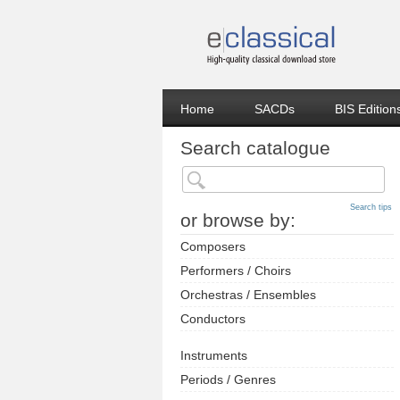
Home
SACDs
BIS Edition
Search catalogue
Search tips
or browse by:
Composers
Performers / Choirs
Orchestras / Ensembles
Conductors
Instruments
Periods / Genres