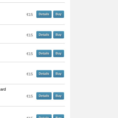
€15
Details
Buy
€15
Details
Buy
€15
Details
Buy
€15
Details
Buy
kard
€15
Details
Buy