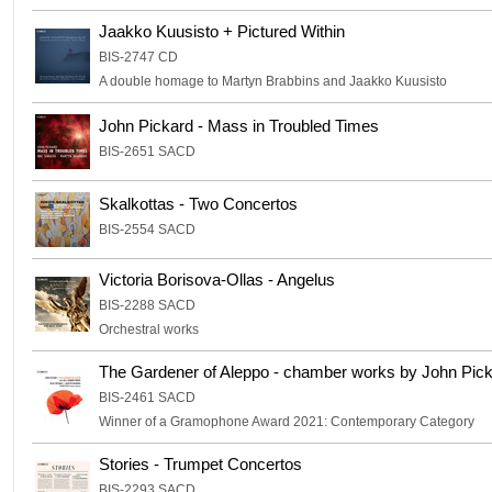
Jaakko Kuusisto + Pictured Within
BIS-2747 CD
A double homage to Martyn Brabbins and Jaakko Kuusisto
John Pickard - Mass in Troubled Times
BIS-2651 SACD
Skalkottas - Two Concertos
BIS-2554 SACD
Victoria Borisova-Ollas - Angelus
BIS-2288 SACD
Orchestral works
The Gardener of Aleppo - chamber works by John Pic
BIS-2461 SACD
Winner of a Gramophone Award 2021: Contemporary Category
Stories - Trumpet Concertos
BIS-2293 SACD