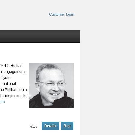
Customer login
e 2016. He has
cent engagements
n Lyon,
ernational
the Philharmonia
sh composers, he
ore
€15
Details
Buy