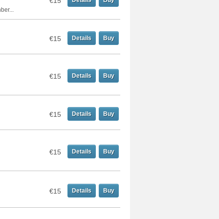
€15
Details
Buy
er...
€15
Details
Buy
€15
Details
Buy
€15
Details
Buy
€15
Details
Buy
€15
Details
Buy