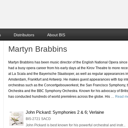
s
Distributors
About BIS
Martyn Brabbins
Martyn Brabbins has been music director of the English National Opera sinc
had a busy opera career from his early days at the Kirov Theatre to more re
at La Scala and the Bayerische Staatsoper, as well as regular appearances i
Amsterdam, Frankfurt and Antwerp. He makes guest appearances with top int
orchestras such as the Concertgebouworkest, the San Francisco Symphony, 
Orchestra and the BBC Symphony Orchestra. Known for his advocacy of Briti
has conducted hundreds of world premières across the globe. His
…
Read m
John Pickard: Symphonies 2 & 6; Verlaine
BIS-2721 SACD
John Pickard is best known for his powerful orchestral and instr...