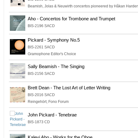
Beamish, Jolas & Neuwirth concertos pioneered by Håkan Hardenb
Aho - Concertos for Trombone and Trumpet
BIS-2196 SACD
Pickard - Symphony No.5
BIS-2261 SACD
Gramophone Editor's Choice
Sally Beamish - The Singing
BIS-2156 SACD
Brett Dean - The Lost Art of Letter Writing
BIS-2016 SACD
Reingehört, Fono Forum
John Pickard - Tenebrae
BIS-1873 CD
Kalevi Aho - Works for the Oboe