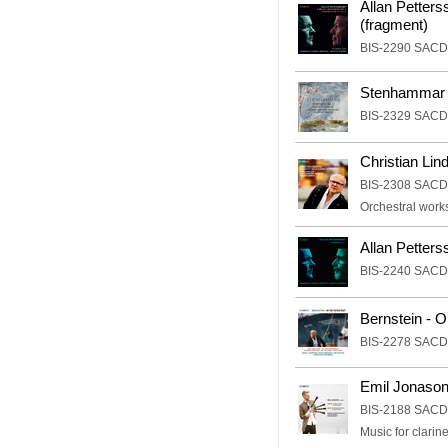
Allan Petter
(fragment)
BIS-2290 SACD
Stenhammar 
BIS-2329 SACD
Christian Lin
BIS-2308 SACD
Orchestral work
Allan Petter
BIS-2240 SACD
Bernstein - O
BIS-2278 SACD
Emil Jonason
BIS-2188 SACD
Music for clarine