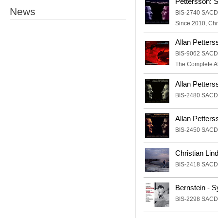
Pettersson: 
News
BIS-2740 SACD
Since 2010, Chr
Allan Petters
BIS-9062 SACD
The Complete Al
Allan Petter
BIS-2480 SACD
Allan Petter
BIS-2450 SACD
Christian Lin
BIS-2418 SACD
Bernstein - 
BIS-2298 SACD