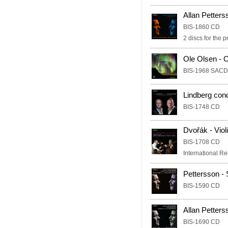
Allan Petter
BIS-1860 CD
2 discs for the 
Ole Olsen - 
BIS-1968 SACD
Lindberg con
BIS-1748 CD
Dvořák - Viol
BIS-1708 CD
International R
Pettersson - 
BIS-1590 CD
Allan Petters
BIS-1690 CD