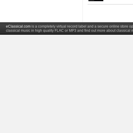
eClassical.com
is a completely virtual record label and a secure online store
classical music in high quality FLAC or MP3 and find out more about classical 