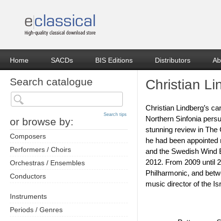
Home
SACDs
BIS Editions
Distributors
Ab
Search catalogue
Christian L
Christian Lindberg’s ca
Search tips
Northern Sinfonia pers
or browse by:
stunning review in The 
Composers
he had been appointed 
Performers / Choirs
and the Swedish Wind E
2012. From 2009 until 2
Orchestras / Ensembles
Philharmonic, and betwe
Conductors
music director of the I
Instruments
Periods / Genres