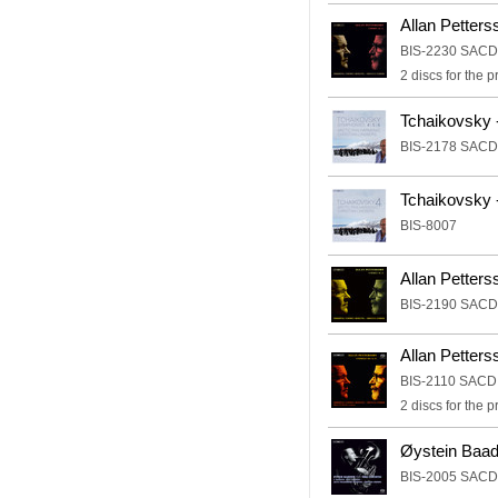
Allan Petter
BIS-2230 SACD
2 discs for the
Tchaikovsky 
BIS-2178 SACD
Tchaikovsky 
BIS-8007
Allan Petter
BIS-2190 SACD
Allan Petter
BIS-2110 SACD
2 discs for the
Øystein Baad
BIS-2005 SACD