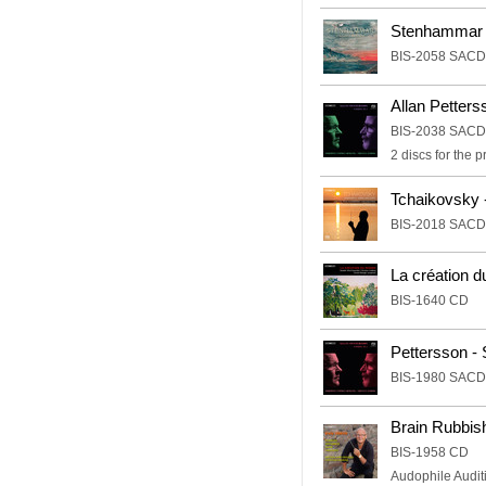
Stenhammar 
BIS-2058 SACD
Allan Petter
BIS-2038 SACD
2 discs for the
Tchaikovsky
BIS-2018 SACD
La création 
BIS-1640 CD
Pettersson -
BIS-1980 SACD
Brain Rubbish
BIS-1958 CD
Audophile Auditi