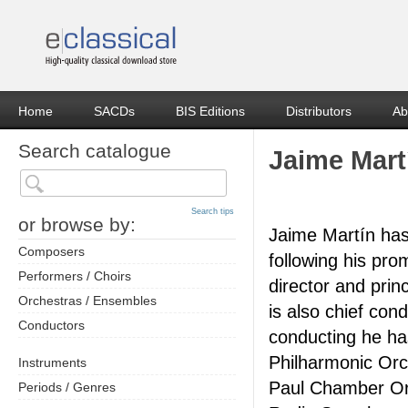
Home
SACDs
BIS Editions
Distributors
Ab
Search catalogue
Jaime Mart
Search tips
or browse by:
Jaime Martín has 
Composers
following his pro
Performers / Choirs
director and pri
Orchestras / Ensembles
is also chief con
Conductors
conducting he ha
Philharmonic Orc
Instruments
Paul Chamber Or
Periods / Genres