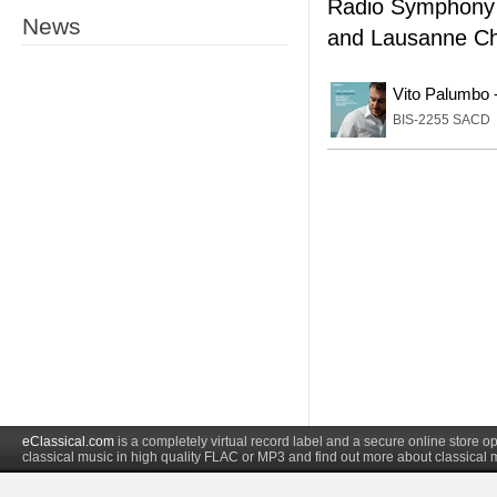
Radio Symphony 
News
and Lausanne Ch
Vito Palumbo 
BIS-2255 SACD
eClassical.com
is a completely virtual record label and a secure online store
classical music in high quality FLAC or MP3 and find out more about classical 