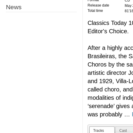
Format
CD
Release date
News
May 
Total time
81'1
Classics Today 
Editor's Choice.
After a highly ac
Brasileiras, the
Choros by the sa
artistic directo
and 1929, Villa-L
called choro, and
modalities of ind
‘serenade’ gives
was probably
…
Tracks
Cast