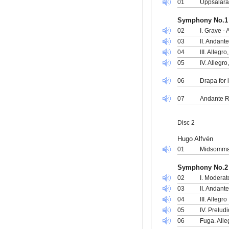
01
Uppsalara
Symphony No.1 
02
I. Grave - 
03
II. Andant
04
III. Alleg
05
IV. Allegr
06
Drapa for 
07
Andante R
Disc 2
Hugo Alfvén
01
Midsommar
Symphony No.2 
02
I. Moderat
03
II. Andant
04
III. Allegro
05
IV. Prelud
06
Fuga. Alle