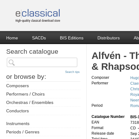
Home
SACDs
BIS Editions
Distributors
Ab
Search catalogue
Alfvén - 
& Rhapso
Search tips
or browse by:
Composer
Hugo
Performer
Clae
Composers
Chri
Performers / Choirs
Roya
Neem
Orchestras / Ensembles
Period
Roma
Conductors
Catalogue Number
BIS-
EAN
7318
Instruments
Format
CD
–
Periods / Genres
Release date
Sep 