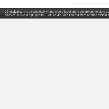
eClassical.com
is a completely virtual record label and a secure online store
classical music in high quality FLAC or MP3 and find out more about classical 