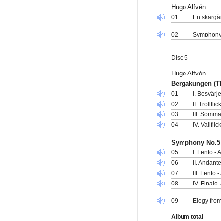
Hugo Alfvén
01
En skärgår
02
Symphony 
Disc 5
Hugo Alfvén
Bergakungen (Th
01
I. Besvärj
02
II. Trollfl
03
III. Somm
04
IV. Vallfli
Symphony No.5 
05
I. Lento - 
06
II. Andant
07
III. Lento 
08
IV. Finale.
09
Elegy from
Album total