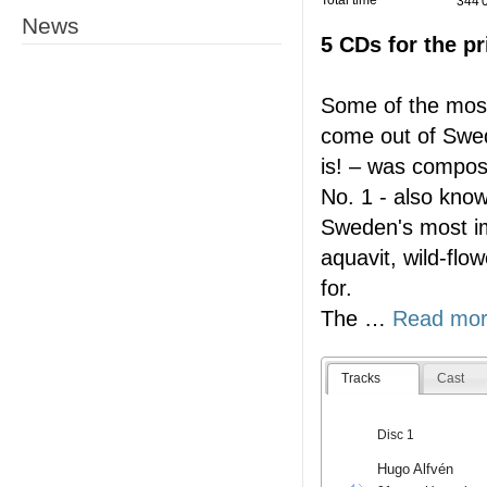
Total time
344'
News
5 CDs for the pr
Some of the most
come out of Swe
is! – was compo
No. 1 - also know
Sweden's most imp
aquavit, wild-flo
for.
The
…
Read mo
Tracks
Cast
Disc 1
Hugo Alfvén