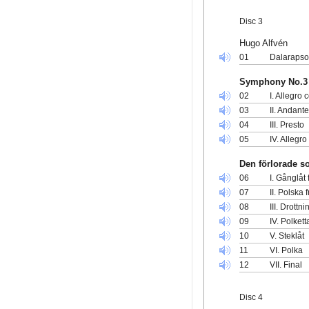
Disc 3
Hugo Alfvén
01
Dalarapso
Symphony No.3 
02
I. Allegro 
03
II. Andant
04
III. Presto
05
IV. Allegro
Den förlorade s
06
I. Gånglåt
07
II. Polska 
08
III. Drott
09
IV. Polkett
10
V. Steklåt
11
VI. Polka
12
VII. Final
Disc 4