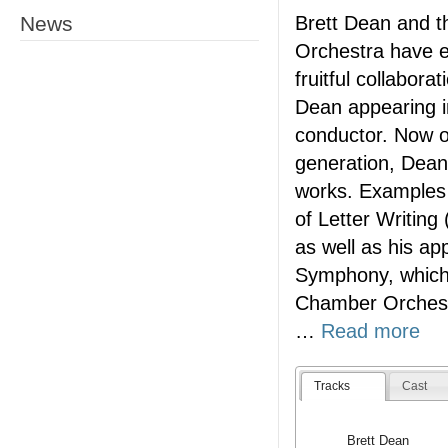
News
Brett Dean and 
Orchestra have e
fruitful collabora
Dean appearing i
conductor. Now o
generation, Dean o
works. Examples o
of Letter Writing 
as well as his ap
Symphony, which 
Chamber Orchest
…
Read more
Tracks
Cast
Brett Dean