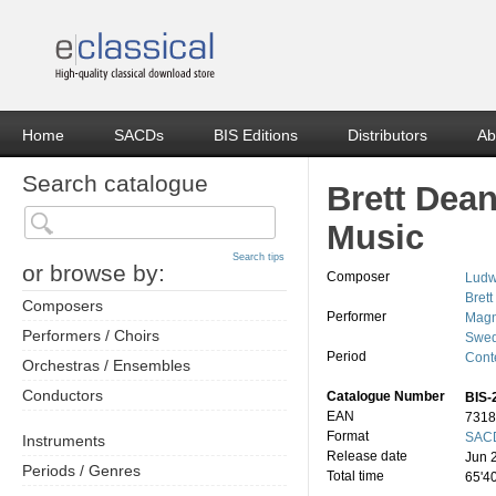
Home
SACDs
BIS Editions
Distributors
Ab
Search catalogue
Brett Dea
Music
Search tips
or browse by:
Composer
Ludw
Bret
Composers
Performer
Magn
Performers / Choirs
Swed
Period
Cont
Orchestras / Ensembles
Conductors
Catalogue Number
BIS-
EAN
7318
Format
SACD
Instruments
Release date
Jun 
Periods / Genres
Total time
65'4