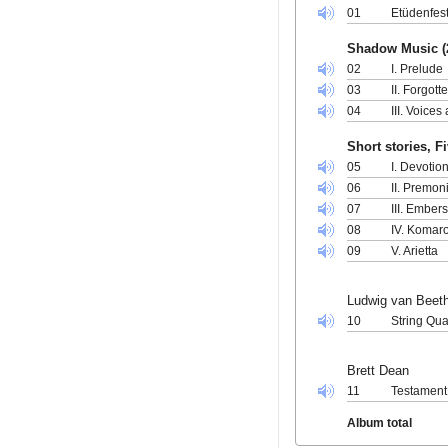
01
Etüdenfest
Shadow Music (
02
I. Prelude
03
II. Forgot
04
III. Voice
Short stories, F
05
I. Devotio
06
II. Premon
07
III. Ember
08
IV. Komar
09
V. Arietta
Ludwig van Beet
10
String Qua
Brett Dean
11
Testament
Album total