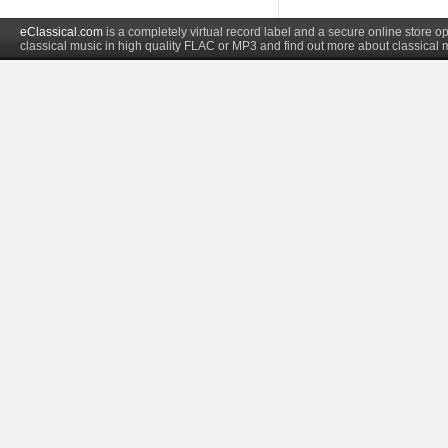
eClassical.com
is a completely virtual record label and a secure online store
classical music in high quality FLAC or MP3 and find out more about classical 