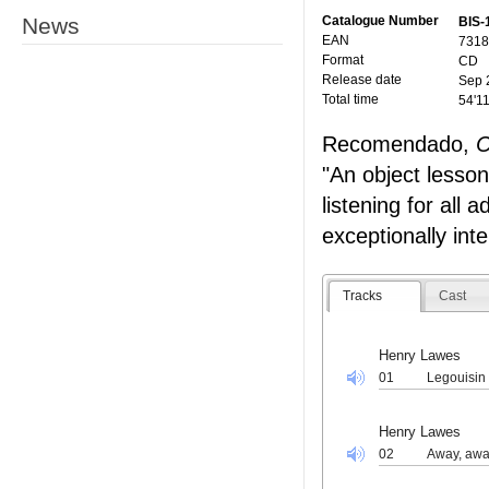
News
Catalogue Number
BIS-
EAN
7318
Format
CD
Release date
Sep 
Total time
54'1
Recomendado,
C
"An object lesson 
listening for all 
exceptionally inte
Tracks
Cast
Henry Lawes
01
Legouisin
Henry Lawes
02
Away, awa