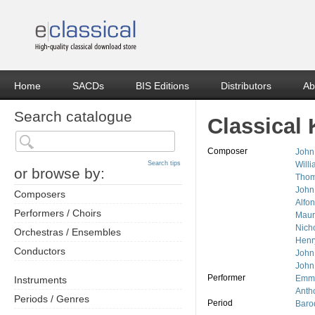
Home
SACDs
BIS Editions
Distributors
Ab
Search catalogue
Classical 
Composer
John
Search tips
Will
or browse by:
Thom
John
Composers
Alfon
Performers / Choirs
Maur
Nich
Orchestras / Ensembles
Henr
Conductors
John
John
Performer
Emma
Instruments
Anth
Periods / Genres
Period
Baro