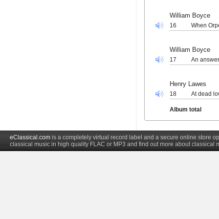
William Boyce
16
When Orpe
William Boyce
17
An answer
Henry Lawes
18
At dead lo
Album total
eClassical.com
is a completely virtual record label and a secure online store
classical music in high quality FLAC or MP3 and find out more about classical 