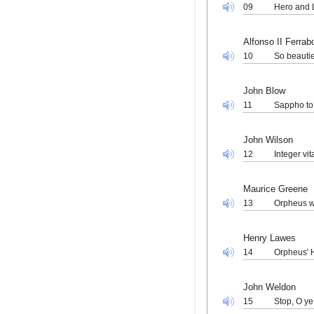
09
Hero and 
Alfonso II Ferra
10
So beautie
John Blow
11
Sappho to
John Wilson
12
Integer vi
Maurice Greene
13
Orpheus wi
Henry Lawes
14
Orpheus' 
John Weldon
15
Stop, O y