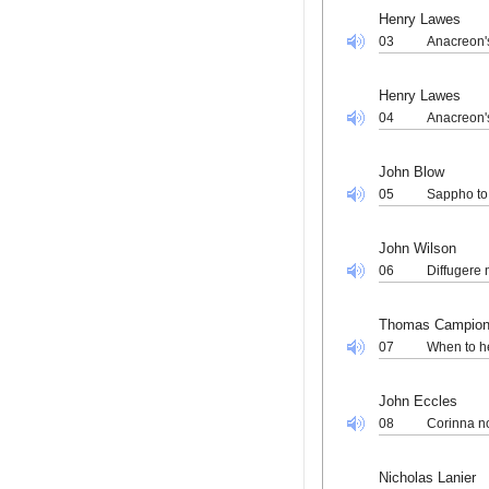
Henry Lawes
03
Anacreon's
Henry Lawes
04
Anacreon's
John Blow
05
Sappho to
John Wilson
06
Diffugere 
Thomas Campio
07
When to he
John Eccles
08
Corinna n
Nicholas Lanier