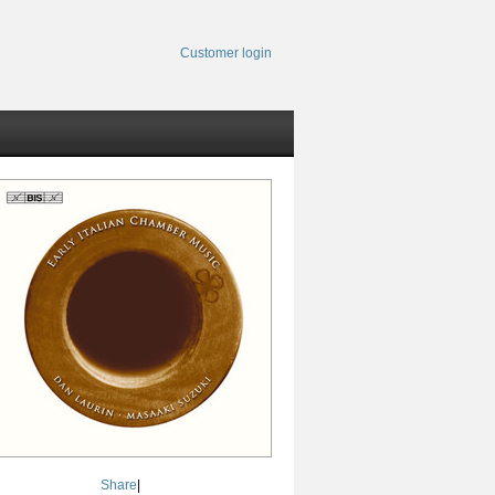
Customer login
Share
|