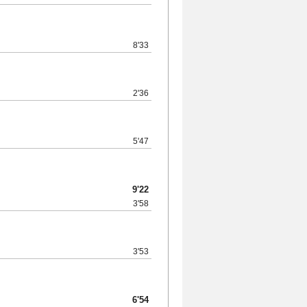
8'33
2'36
5'47
9'22
3'58
3'53
6'54