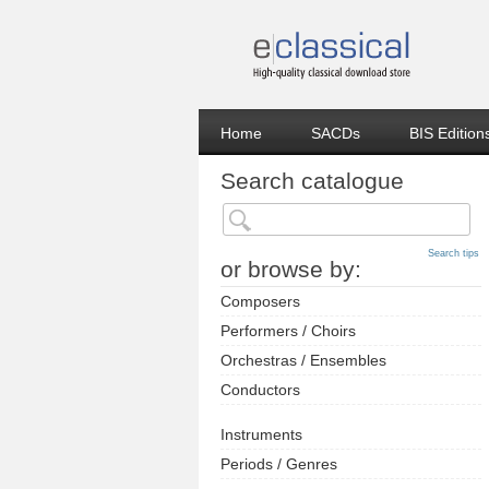
Home
SACDs
BIS Edition
Search catalogue
Search tips
or browse by:
Composers
Performers / Choirs
Orchestras / Ensembles
Conductors
Instruments
Periods / Genres