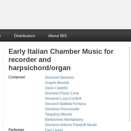
s
Distributors
About BIS
Early Italian Chamber Music for
recorder and
harpsichord/organ
Composer
Giovanni Bassano
Angelo Berardi
Dario Castello
Giovanni Paolo Cima
Giovanni Luca Conforti
Giovanni Battista Fontana
Girolamo Frescobaldi
Tarquinio Merula
Bartolomeo Montalbano
Giovanni Antonio Pandolfi Mealli
Performer
Dan Laurin