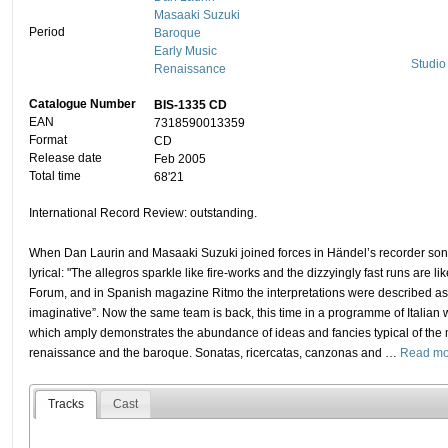
Masaaki Suzuki
Period
Baroque
Early Music
Studio
Renaissance
Catalogue Number
BIS-1335 CD
EAN
7318590013359
Format
CD
Release date
Feb 2005
Total time
68'21
International Record Review: outstanding.
When Dan Laurin and Masaaki Suzuki joined forces in Händel’s recorder son
lyrical: "The allegros sparkle like fire-works and the dizzyingly fast runs are lik
Forum, and in Spanish magazine Ritmo the interpretations were described as
imaginative”. Now the same team is back, this time in a programme of Italian 
which amply demonstrates the abundance of ideas and fancies typical of the 
renaissance and the baroque. Sonatas, ricercatas, canzonas and
…
Read mo
Tracks
Cast