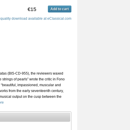
€15
Add to cart
 quality download available at eClassical.com
atas (BIS-CD-955), the reviewers waxed
e strings of pearls” wrote the critic in Fono
 “beautiful, impassioned, muscular and
works from the early seventeenth century,
musical output on the cusp between the
re