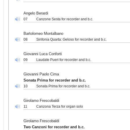
Angelo Berardi
07
Canzone Sesta for recorder and b.c.
Bartolomeo Montalbano
08
Sinfonia Quarta: Geloso for recorder and b.c.
Giovanni Luca Conforti
09
Laudate Pueri for recorder and b.c.
Giovanni Paolo Cima
Sonata Prima for recorder and b.c.
10
Sonata Prima for recorder and b.c.
Girolamo Frescobaldi
11
Canzona Terza for organ solo
Girolamo Frescobaldi
Two Canzoni for recorder and b.c.