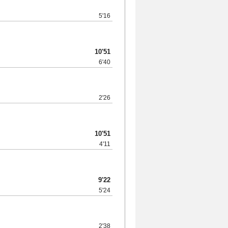
5'16
10'51
6'40
2'26
10'51
4'11
9'22
5'24
2'38