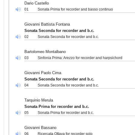
Dario Castello
01
Sonata Prima for recorder and basso continuo
Giovanni Battista Fontana
Sonata Seconda for recorder and b.c.
02
Sonata Seconda for recorder and b.c.
Bartolomeo Montalbano
03
Sinfonia Prima: Arezzo for recorder and harpsichord
Giovanni Paolo Cima
Sonata Seconda for recorder and b.c.
04
Sonata Seconda for recorder and b.c.
Tarquinio Merula
Sonata Prima for recorder and b.c.
05
Sonata Prima for recorder and b.c.
Giovanni Bassano
06
Ricercata Ottava for recorder solo