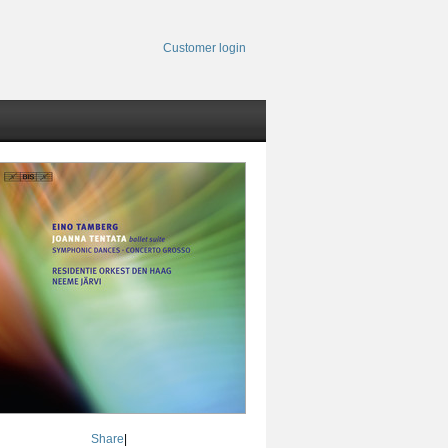
Customer login
Share
|