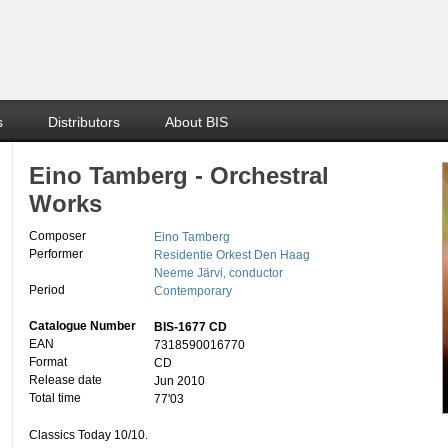
s
Distributors
About BIS
Eino Tamberg - Orchestral
Works
Composer
Eino Tamberg
Performer
Residentie Orkest Den Haag
Neeme Järvi, conductor
Period
Contemporary
Catalogue Number
BIS-1677 CD
EAN
7318590016770
Format
CD
Release date
Jun 2010
Total time
77'03
Classics Today 10/10.