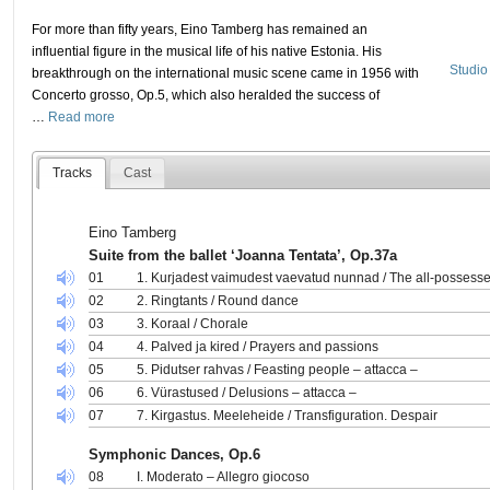
For more than fifty years, Eino Tamberg has remained an
influential figure in the musical life of his native Estonia. His
Studio
breakthrough on the international music scene came in 1956 with
Concerto grosso, Op.5, which also heralded the success of
…
Read more
Tracks
Cast
Eino Tamberg
Suite from the ballet ‘Joanna Tentata’, Op.37a
01
1. Kurjadest vaimudest vaevatud nunnad / The all-possess
02
2. Ringtants / Round dance
03
3. Koraal / Chorale
04
4. Palved ja kired / Prayers and passions
05
5. Pidutser rahvas / Feasting people – attacca –
06
6. Vürastused / Delusions – attacca –
07
7. Kirgastus. Meeleheide / Transfiguration. Despair
Symphonic Dances, Op.6
08
I. Moderato – Allegro giocoso