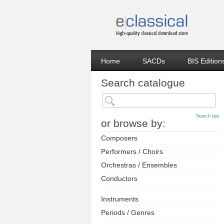
Home
SACDs
BIS Edition
Search catalogue
Search tips
or browse by:
Composers
Performers / Choirs
Orchestras / Ensembles
Conductors
Instruments
Periods / Genres