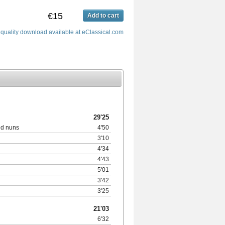
€15
Add to cart
 quality download available at eClassical.com
29'25
ed nuns
4'50
3'10
4'34
4'43
5'01
3'42
3'25
21'03
6'32