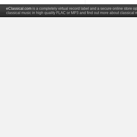
eClassical.com
is a completely virtual record label and a secure online store
classical music in high quality FLAC or MP3 and find out more about classical 