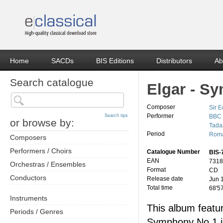
Home
SACDs
BIS Editions
Distributors
Ab
Search catalogue
Elgar - S
Composer
Sir 
Performer
Search tips
BBC 
or browse by:
Tada
Period
Roma
Composers
Performers / Choirs
Catalogue Number
BIS-
EAN
7318
Orchestras / Ensembles
Format
CD
Conductors
Release date
Jun 
Total time
68'5
Instruments
This album featu
Periods / Genres
Symphony No 1 i