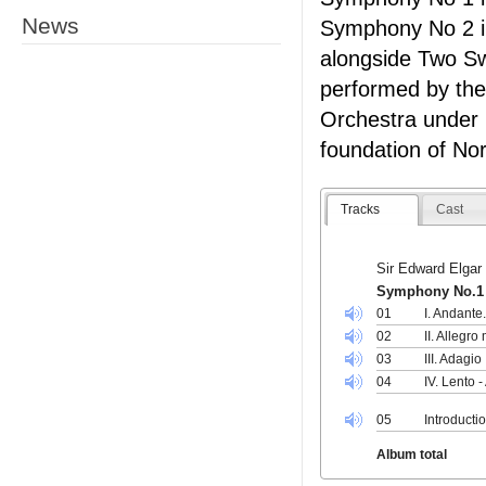
News
Symphony No 2 in
alongside Two S
performed by th
Orchestra under
foundation of No
Tracks
Cast
Sir Edward Elgar
Symphony No.1 i
01
I. Andante
02
II. Allegro
03
III. Adagio
04
IV. Lento -
05
Introducti
Album total