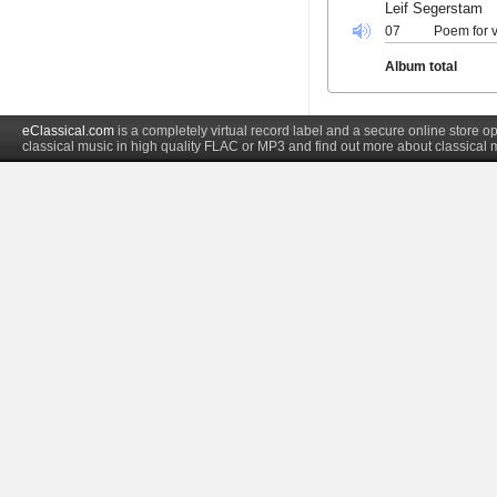
Leif Segerstam
07
Poem for v
Album total
eClassical.com
is a completely virtual record label and a secure online store
classical music in high quality FLAC or MP3 and find out more about classical 