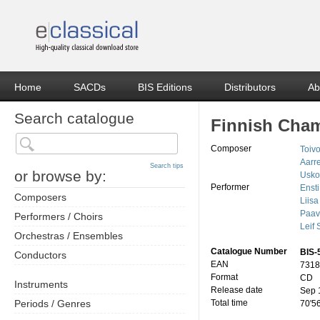
Home
SACDs
BIS Editions
Distributors
Ab
Search catalogue
Finnish Cha
Composer
Toiv
Aarr
Search tips
or browse by:
Usko
Performer
Ensti
Composers
Liisa
Paav
Performers / Choirs
Leif
Orchestras / Ensembles
Catalogue Number
BIS-
Conductors
EAN
7318
Format
CD
Instruments
Release date
Sep 
Periods / Genres
Total time
70'5