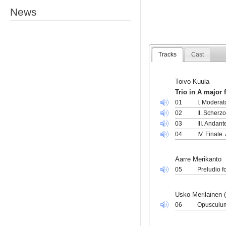
News
Tracks
Cast
Toivo Kuula
Trio in A major 
01
I. Moderat
02
II. Scherzo
03
III. Andan
04
IV. Finale.
Aarre Merikanto
05
Preludio f
Usko Merilainen (
06
Opusculum