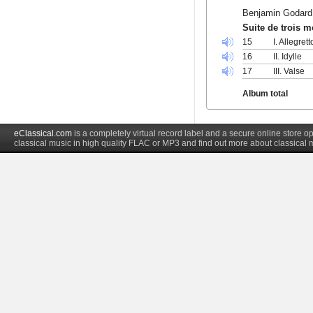
Benjamin Godard
Suite de trois 
15
I. Allegrett
16
II. Idylle
17
III. Valse
Album total
eClassical.com
is a completely virtual record label and a secure online store
classical music in high quality FLAC or MP3 and find out more about classical 