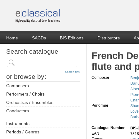
Home
SACDs
BIS Editions
Distributors
Ab
Search catalogue
French Del
flute and 
Search tips
or browse by:
Composer
Benj
Dari
Composers
Albe
Performers / Choirs
Pier
Char
Orchestras / Ensembles
Performer
Shar
Conductors
Love
Barb
Instruments
Catalogue Number
BIS-
Periods / Genres
EAN
7318