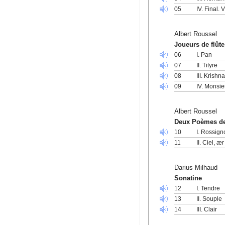
05
IV. Final. 
Albert Roussel
Joueurs de flûte
06
I. Pan
07
II. Tityre
08
III. Krishn
09
IV. Monsie
Albert Roussel
Deux Poèmes de
10
I. Rossig
11
II. Ciel, 
Darius Milhaud
Sonatine
12
I. Tendre
13
II. Souple
14
III. Clair