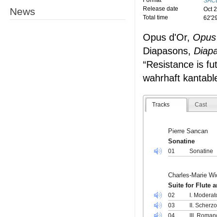
Format
SACD
Release date
News
Oct 
Total time
62'2
Opus d'Or,
Opus
Diapasons,
Diap
“Resistance is fut
wahrhaft kantabl
Tracks
Cast
Pierre Sancan
Sonatine
01
Sonatine
Charles-Marie Wi
Suite for Flute 
02
I. Moderat
03
II. Scherz
04
III. Roman