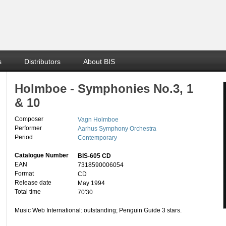
s
Distributors
About BIS
Holmboe - Symphonies No.3, 1
& 10
Composer
Vagn Holmboe
Performer
Aarhus Symphony Orchestra
Period
Contemporary
Catalogue Number
BIS-605 CD
EAN
7318590006054
Format
CD
Release date
May 1994
Total time
70'30
Music Web International: outstanding; Penguin Guide 3 stars.