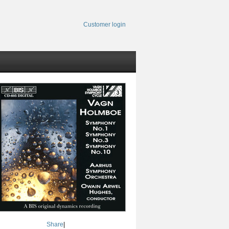
Customer login
Share
|