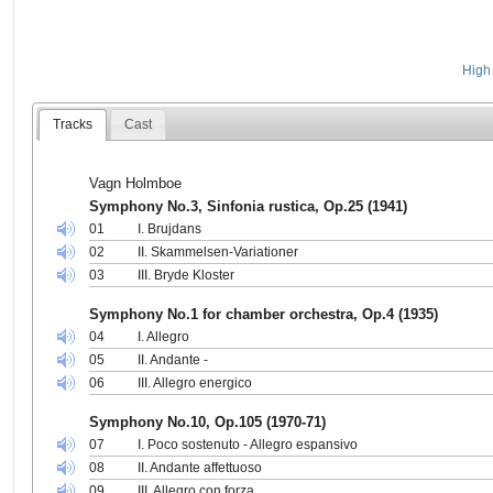
High 
Tracks
Cast
Vagn Holmboe
Symphony No.3, Sinfonia rustica, Op.25 (1941)
01
I. Brujdans
02
II. Skammelsen-Variationer
03
III. Bryde Kloster
Symphony No.1 for chamber orchestra, Op.4 (1935)
04
I. Allegro
05
II. Andante -
06
III. Allegro energico
Symphony No.10, Op.105 (1970-71)
07
I. Poco sostenuto - Allegro espansivo
08
II. Andante affettuoso
09
III. Allegro con forza