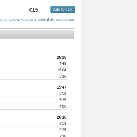
€15
Add to cart
quality download available at eClassical.com
26'28
4'48
16'04
5'36
15'47
6'12
5'35
4'00
26'16
9'13
9'25
7'38