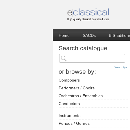
Home
SACDs
BIS Edition
Search catalogue
Search tips
or browse by:
Composers
Performers / Choirs
Orchestras / Ensembles
Conductors
Instruments
Periods / Genres