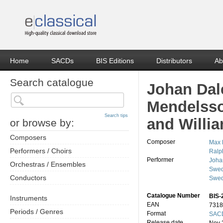
Home
SACDs
BIS Editions
Distributors
Ab
Search catalogue
Johan Dal
Mendelsso
Search tips
and Willi
or browse by:
Composers
Composer
Max 
Performers / Choirs
Ralp
Performer
Joha
Orchestras / Ensembles
Swed
Conductors
Swed
Catalogue Number
BIS-
Instruments
EAN
7318
Periods / Genres
Format
SACD
Release date