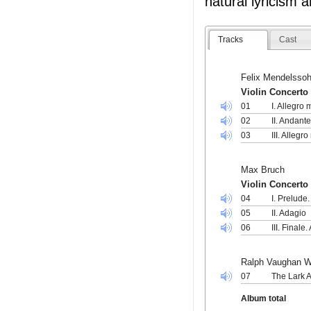
natural lyricism
Tracks
Cast
Felix Mendelssoh
Violin Concerto 
01
I. Allegro
02
II. Andant
03
III. Allegr
Max Bruch
Violin Concerto 
04
I. Prelude
05
II. Adagio
06
III. Finale
Ralph Vaughan W
07
The Lark 
Album total