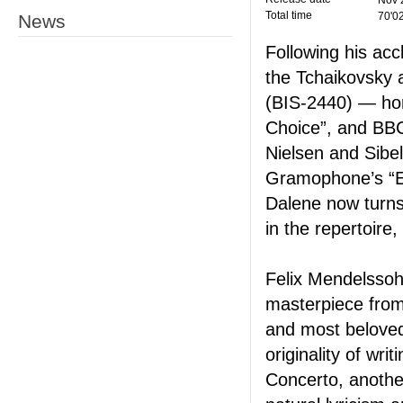
Nov 
Total time
70'0
News
Following his acc
the Tchaikovsky 
(BIS-2440) — hon
Choice”, and BB
Nielsen and Sibe
Gramophone’s “Ed
Dalene now turns 
in the repertoire
Felix Mendelssohn
masterpiece from
and most beloved 
originality of wr
Concerto, another 