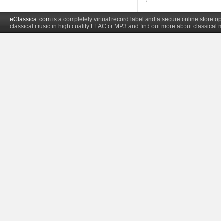
eClassical.com
is a completely virtual record label and a secure online store
classical music in high quality FLAC or MP3 and find out more about classical 