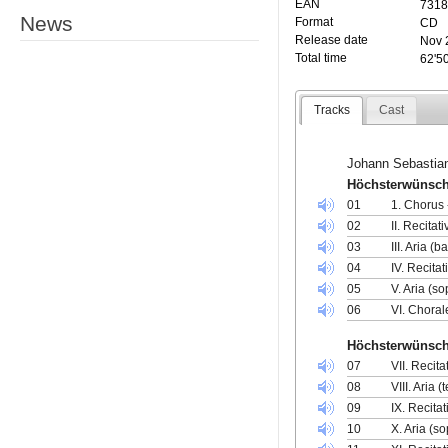
EAN
7318
News
Format
CD
Release date
Nov 
Total time
62'5
Tracks
Cast
Johann Sebastia
Höchsterwünscht
01
1. Chorus 
02
II. Recitat
03
III. Aria (
04
IV. Recita
05
V. Aria (so
06
VI. Choral
Höchsterwünscht
07
VII. Recita
08
VIII. Aria
09
IX. Recita
10
X. Aria (s