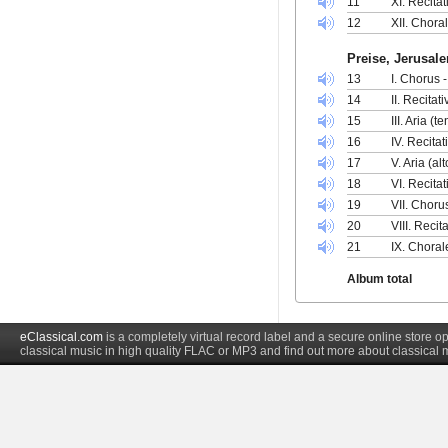
11
XI. Recita
12
XII. Chora
Preise, Jerusal
13
I. Chorus 
14
II. Recitat
15
III. Aria (
16
IV. Recitat
17
V. Aria (al
18
VI. Recita
19
VII. Choru
20
VIII. Recit
21
IX. Chorale
Album total
eClassical.com
is a completely virtual record label and a secure online store
classical music in high quality FLAC or MP3 and find out more about classical 