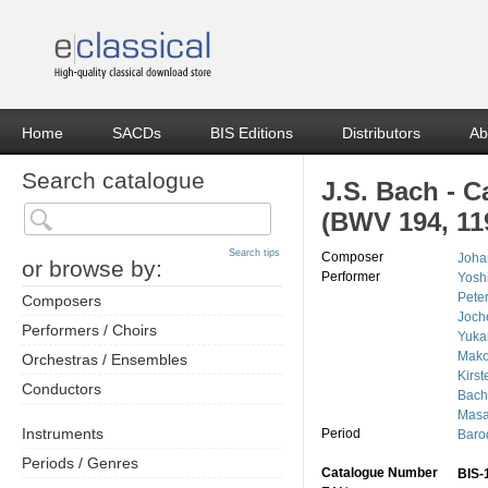
Home
SACDs
BIS Editions
Distributors
Ab
Search catalogue
J.S. Bach - C
(BWV 194, 11
Search tips
Composer
Joha
or browse by:
Performer
Yosh
Peter
Composers
Joch
Performers / Choirs
Yuka
Mako
Orchestras / Ensembles
Kirst
Conductors
Bach
Masa
Instruments
Period
Baro
Periods / Genres
Catalogue Number
BIS-