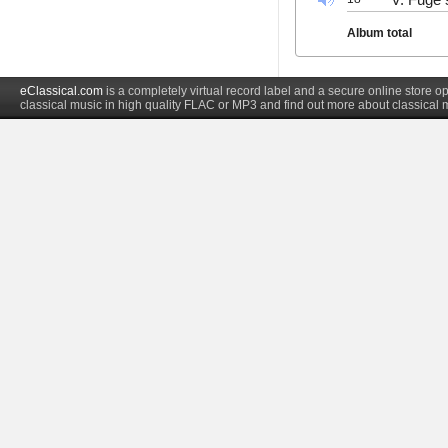
Album total
eClassical.com
is a completely virtual record label and a secure online store
classical music in high quality FLAC or MP3 and find out more about classical 