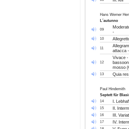
Hans Werner He
L´autunno
Moderato
09
-
Allegrett
10
Allegram
11
attacca 
Vivace -
bassoon
12
mosso (C
Quia res
13
Paul Hindemith
Septett für Blas
I. Lebhaf
14
II. Inte
15
III. Vari
16
IV. Inte
17
V. Fuge 
18