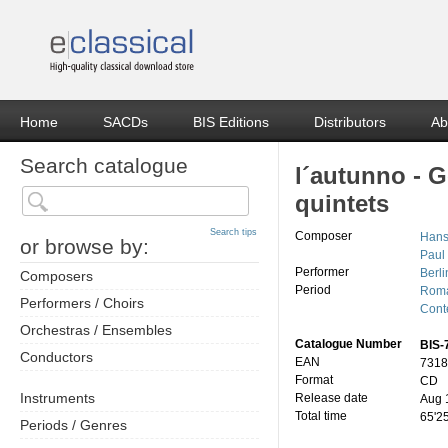
Home
SACDs
BIS Editions
Distributors
Ab
Search catalogue
l´autunno - 
quintets
Search tips
Composer
Hans
or browse by:
Paul
Performer
Berl
Composers
Period
Roma
Performers / Choirs
Cont
Orchestras / Ensembles
Catalogue Number
BIS-
Conductors
EAN
7318
Format
CD
Instruments
Release date
Aug 
Total time
65'2
Periods / Genres