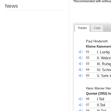
“Recommended with enthus
News
Tracks
Cast
Paul Hindemith
Kleine Kammerm
I. Lustig
01
II. Walze
02
III. Ruhi
03
IV. Schne
04
V. Sehr 
05
Hans Werner He
Quintet (1952) I
I.Teil
06
II.Teil
07
III.Teil
08