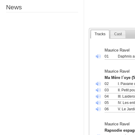
News
Tracks
Cast
Maurice Ravel
01
Daphnis a
Maurice Ravel
Ma Mère l´oye (5
02
I. Pavane 
03
II. Petit 
04
III. Laide
05
IV. Les en
06
V. Le Jard
Maurice Ravel
Rapsodie espag