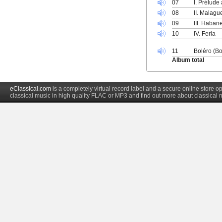
07
I. Prélude 
08
II. Malag
09
III. Haban
10
IV. Feria
11
Boléro (Bo
Album total
eClassical.com
is a completely virtual record label and a secure online store
classical music in high quality FLAC or MP3 and find out more about classical 