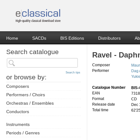
Home
SACDs
BIS Editions
Distributors
Ab
Search catalogue
Ravel - Daphn
Composer
Maur
Performer
Dag 
Search tips
or browse by:
Yuki
Composers
Catalogue Number
BIS-
EAN
7318
Performers / Choirs
Format
CD
Orchestras / Ensembles
Release date
Dec 
Total time
62'2
Conductors
Instruments
Periods / Genres