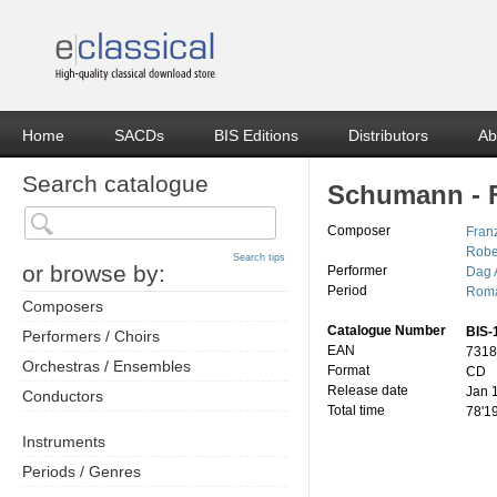
Home
SACDs
BIS Editions
Distributors
Ab
Search catalogue
Schumann - F
Composer
Franz
Robe
Search tips
or browse by:
Performer
Dag 
Period
Roma
Composers
Catalogue Number
BIS-
Performers / Choirs
EAN
7318
Orchestras / Ensembles
Format
CD
Release date
Jan 
Conductors
Total time
78'1
Instruments
Periods / Genres