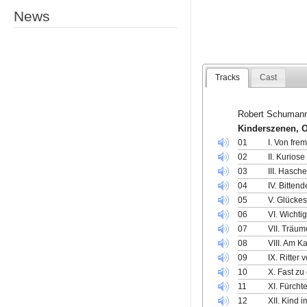
News
Tracks
Cast
Robert Schuman
Kinderszenen, 
01
I. Von fr
02
II. Kurios
03
III. Hasc
04
IV. Bitten
05
V. Glücke
06
VI. Wicht
07
VII. Träum
08
VIII. Am K
09
IX. Ritter
10
X. Fast zu
11
XI. Fürch
12
XII. Kind