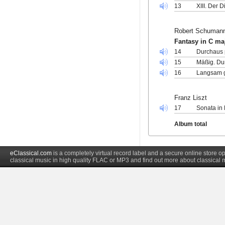
13
XIII. Der D
Robert Schuman
Fantasy in C ma
14
Durchaus p
15
Mäßig. Du
16
Langsam g
Franz Liszt
17
Sonata in
Album total
eClassical.com
is a completely virtual record label and a secure online store
classical music in high quality FLAC or MP3 and find out more about classical 