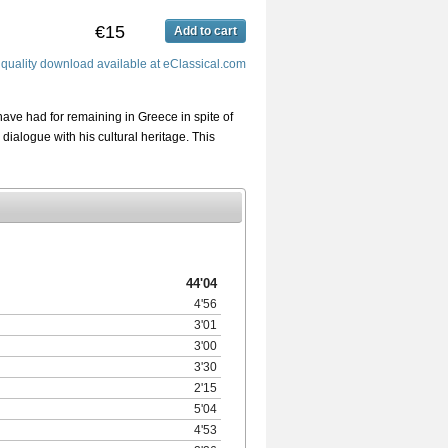
€15
Add to cart
 quality download available at eClassical.com
have had for remaining in Greece in spite of
 dialogue with his cultural heritage. This
44'04
4'56
3'01
3'00
3'30
2'15
5'04
4'53