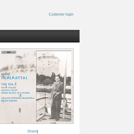
Customer login
Share
|