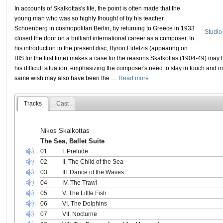
In accounts of Skalkottas's life, the point is often made that the
young man who was so highly thought of by his teacher
Schoenberg in cosmopolitan Berlin, by returning to Greece in 1933
Studio
closed the door on a brilliant international career as a composer. In
his introduction to the present disc, Byron Fidetzis (appearing on
BIS for the first time) makes a case for the reasons Skalkottas (1904-49) may 
his difficult situation, emphasizing the composer's need to stay in touch and in
same wish may also have been the
…
Read more
Tracks
Cast
Nikos Skalkottas
The Sea, Ballet Suite
01
I. Prelude
02
II. The Child of the Sea
03
III. Dance of the Waves
04
IV. The Trawl
05
V. The Little Fish
06
VI. The Dolphins
07
VII. Nocturne