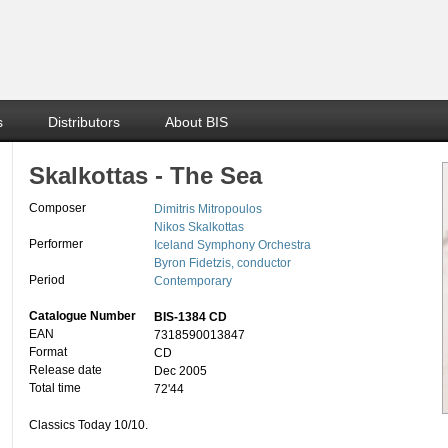
s
Distributors
About BIS
Skalkottas - The Sea
Composer
Dimitris Mitropoulos
Nikos Skalkottas
Performer
Iceland Symphony Orchestra
Byron Fidetzis, conductor
Period
Contemporary
Catalogue Number
BIS-1384 CD
EAN
7318590013847
Format
CD
Release date
Dec 2005
Total time
72'44
Classics Today 10/10.