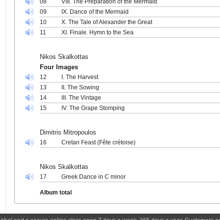
08
VIII. The Preparation of the Mermaid
09
IX. Dance of the Mermaid
10
X. The Tale of Alexander the Great
11
XI. Finale. Hymn to the Sea
Nikos Skalkottas
Four Images
12
I. The Harvest
13
II. The Sowing
14
III. The Vintage
15
IV. The Grape Stomping
Dimitris Mitropoulos
16
Cretan Feast (Fête crétoise)
Nikos Skalkottas
17
Greek Dance in C minor
Album total