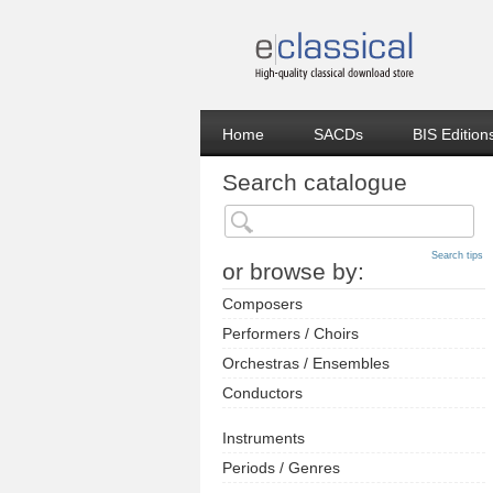
Home
SACDs
BIS Edition
Search catalogue
Search tips
or browse by:
Composers
Performers / Choirs
Orchestras / Ensembles
Conductors
Instruments
Periods / Genres