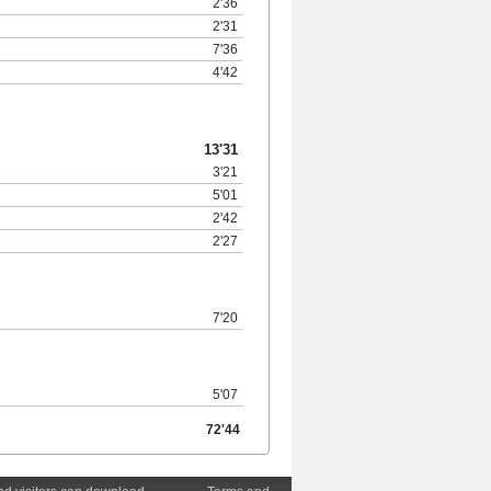
2'36
2'31
7'36
4'42
13'31
3'21
5'01
2'42
2'27
7'20
5'07
72'44