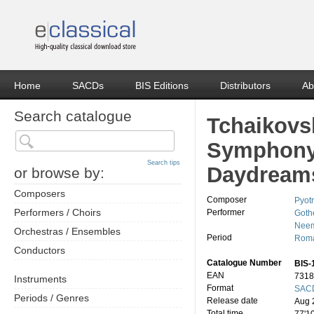
Home
SACDs
BIS Editions
Distributors
Ab
Search catalogue
Tchaikovs
Symphony 
Search tips
Daydream
or browse by:
Composers
Composer
Pyotr
Performers / Choirs
Performer
Goth
Neem
Orchestras / Ensembles
Period
Roma
Conductors
Catalogue Number
BIS-
EAN
7318
Instruments
Format
SACD
Periods / Genres
Release date
Aug 
Total time