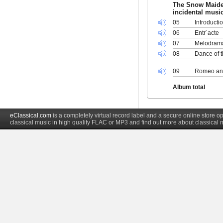
The Snow Maiden
incidental music
05
Introducti
06
Entr´acte
07
Melodram
08
Dance of 
09
Romeo and
Album total
eClassical.com
is a completely virtual record label and a secure online store
classical music in high quality FLAC or MP3 and find out more about classical 