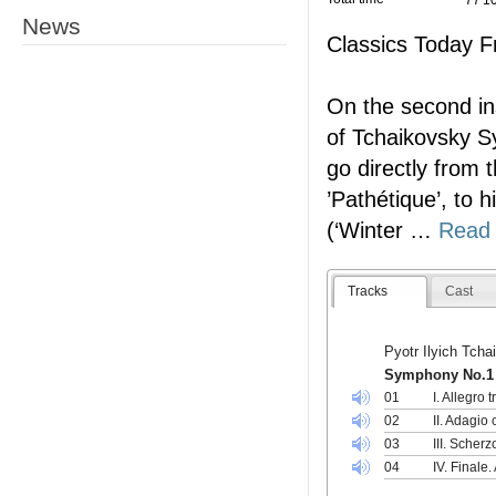
77'1
News
Classics Today F
On the second ins
of Tchaikovsky 
go directly from
’Pathétique’, to 
(‘Winter
…
Read
Tracks
Cast
Pyotr Ilyich Tch
Symphony No.1 i
01
I. Allegro
02
II. Adagio
03
III. Scher
04
IV. Finale