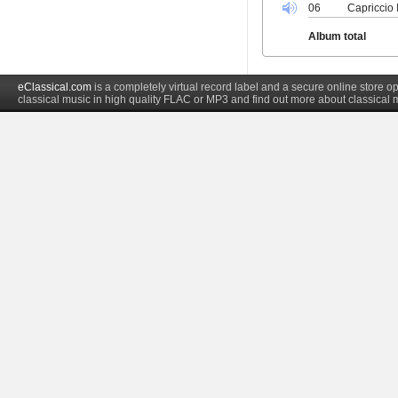
06
Capriccio 
Album total
eClassical.com
is a completely virtual record label and a secure online store
classical music in high quality FLAC or MP3 and find out more about classical 