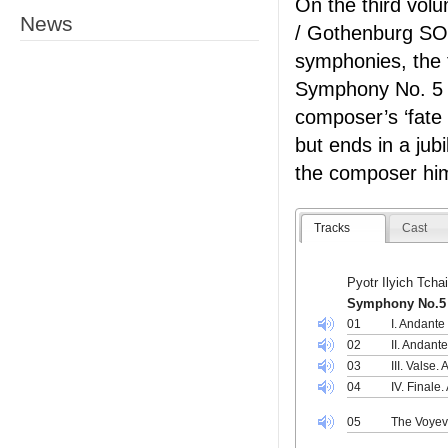
On the third vol
News
/ Gothenburg SO 
symphonies, the 
Symphony No. 5 
composer’s ‘fate
but ends in a jub
the composer hims
Tracks
Cast
Pyotr Ilyich Tch
Symphony No.5 
01
I. Andante
02
II. Andant
03
III. Valse.
04
IV. Finale
05
The Voyev