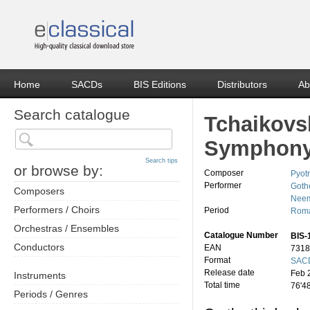
Home
SACDs
BIS Editions
Distributors
Ab
Search catalogue
Tchaikovs
Symphony
Search tips
or browse by:
Composer
Pyotr
Performer
Goth
Composers
Neem
Performers / Choirs
Period
Roma
Orchestras / Ensembles
Catalogue Number
BIS-
Conductors
EAN
7318
Format
SACD
Release date
Feb 
Instruments
Total time
76'4
Periods / Genres