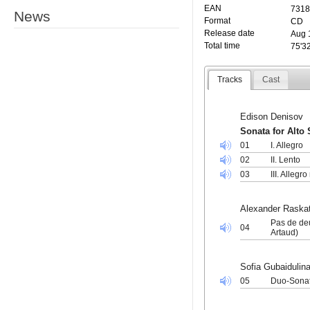
EAN
7318
News
Format
CD
Release date
Aug 
Total time
75'3
Tracks
Cast
Edison Denisov
Sonata for Alto
01
I. Allegro
02
II. Lento
03
III. Allegr
Alexander Raska
Pas de deu
04
Artaud)
Sofia Gubaidulin
05
Duo-Sonat