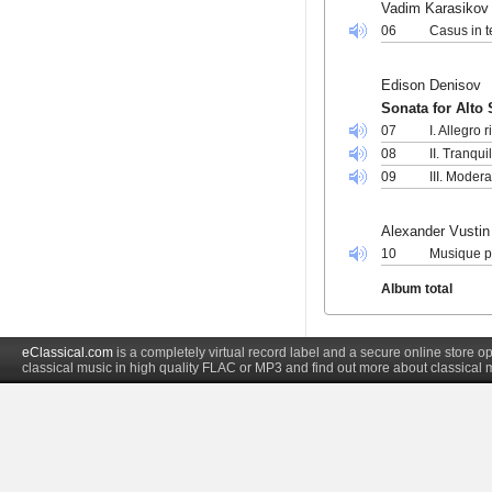
Vadim Karasikov
06
Casus in t
Edison Denisov
Sonata for Alto
07
I. Allegro r
08
II. Tranqui
09
III. Modera
Alexander Vustin
10
Musique po
Album total
eClassical.com
is a completely virtual record label and a secure online store
classical music in high quality FLAC or MP3 and find out more about classical 