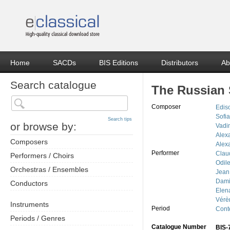
Home
SACDs
BIS Editions
Distributors
Ab
Search catalogue
The Russian
Composer
Edis
Sofi
Search tips
or browse by:
Vadi
Alex
Composers
Alex
Performer
Clau
Performers / Choirs
Odil
Orchestras / Ensembles
Jean
Dami
Conductors
Elen
Vérè
Instruments
Period
Cont
Periods / Genres
Catalogue Number
BIS-