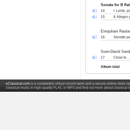
Sonata for B fla
14
I. Lento, 
15
II. Allegro
Einojuhani Rauta
16
Sonetto pe
Sven-David Sand
17
Close to… 
Album total
eClassical.com
is a completely virtual record label and a secure online store
classical music in high quality FLAC or MP3 and find out more about classical 