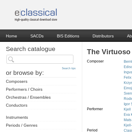
Home
SACDs
BIS Editions
Distributors
Ab
Search catalogue
The Virtuoso 
Composer
Bern
Edis
Search tips
or browse by:
Ingv
Feli
Composers
Krzy
Eino
Performers / Choirs
Sven
Orchestras / Ensembles
Rodi
Igor 
Conductors
Performer
Kjel
Eva 
Instruments
Mats
Periods / Genres
Kjel
Period
Class