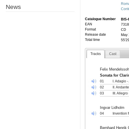
Roma
News
Cont
Catalogue Number
BIS-
EAN
7318
Format
CD
Release date
May 
Total time
55'2
Tracks
Cast
Felix Mendelssoh
Sonata for Clar
01
I. Adagio 
02
II. Andant
03
III. Allegr
Ingvar Lidholm
04
Invention f
Bernhard Henrik 