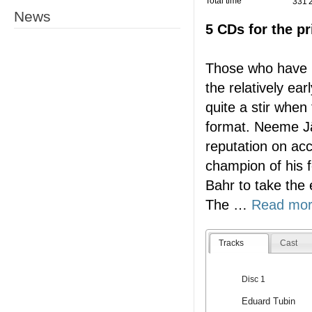
Total time
331'
News
5 CDs for the pr
Those who have b
the relatively ea
quite a stir when
format. Neeme Jä
reputation on acc
champion of his 
Bahr to take the
The
…
Read mo
Tracks
Cast
Disc 1
Eduard Tubin