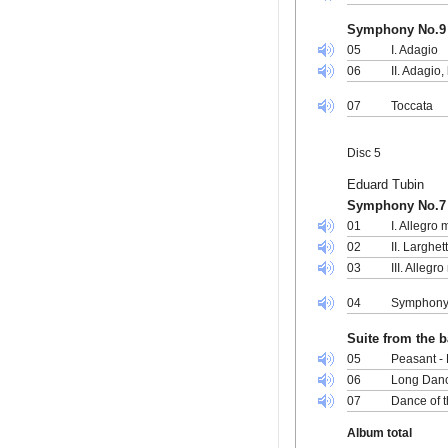
Symphony No.9 
05
I. Adagio
06
II. Adagio,
07
Toccata
Disc 5
Eduard Tubin
Symphony No.7
01
I. Allegro
02
II. Larghet
03
III. Allegr
04
Symphony 
Suite from the ba
05
Peasant - 
06
Long Danc
07
Dance of t
Album total