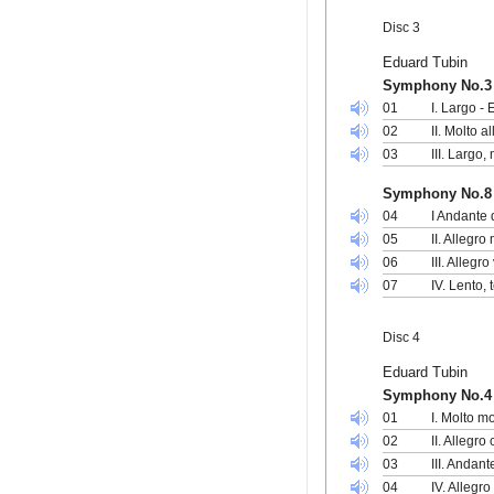
Disc 3
Eduard Tubin
Symphony No.3 
01
I. Largo -
02
II. Molto 
03
III. Largo
Symphony No.8
04
I Andante 
05
II. Allegr
06
III. Allegr
07
IV. Lento,
Disc 4
Eduard Tubin
Symphony No.4 i
01
I. Molto m
02
II. Allegr
03
III. Andan
04
IV. Allegro