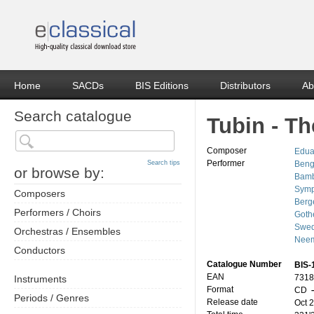
Home
SACDs
BIS Editions
Distributors
Ab
Search catalogue
Tubin - T
Composer
Edua
Performer
Search tips
Beng
or browse by:
Bamb
Symp
Composers
Berg
Performers / Choirs
Goth
Swed
Orchestras / Ensembles
Neem
Conductors
Catalogue Number
BIS-
EAN
7318
Instruments
Format
CD
–
Periods / Genres
Release date
Oct 