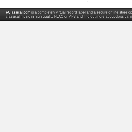
eClassical.com
is a completely virtual record label and a secure online store
classical music in high quality FLAC or MP3 and find out more about classical 