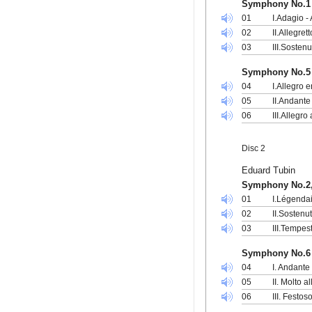
Symphony No.1 
01
I.Adagio -
02
II.Allegre
03
III.Sosten
Symphony No.5 
04
I.Allegro 
05
II.Andante
06
III.Allegro
Disc 2
Eduard Tubin
Symphony No.2,
01
I.Légenda
02
II.Sostenu
03
III.Tempes
Symphony No.6
04
I. Andante
05
II. Molto a
06
III. Festos