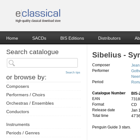
Home
SACDs
BIS Editions
Distributors
Ab
Search catalogue
Sibelius - S
Composer
Jean
Performer
Goth
Search tips
or browse by:
Neem
Period
Roma
Composers
Catalogue Number
BIS-
Performers / Choirs
EAN
7318
Orchestras / Ensembles
Format
CD
Release date
Jan 
Conductors
Total time
47'3
Instruments
Penguin Guide 3 stars.
Periods / Genres