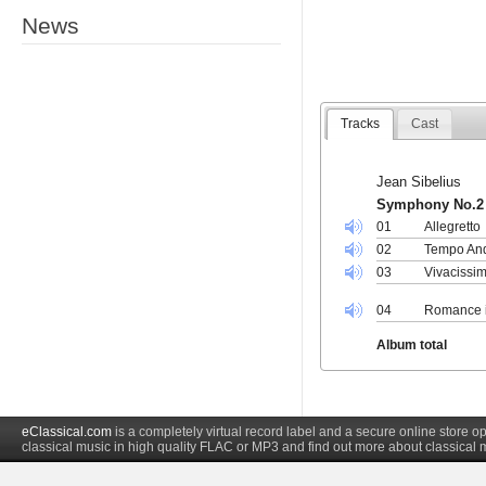
News
Tracks
Cast
Jean Sibelius
Symphony No.2 
01
Allegretto
02
Tempo And
03
Vivacissim
04
Romance in
Album total
eClassical.com
is a completely virtual record label and a secure online store
classical music in high quality FLAC or MP3 and find out more about classical 