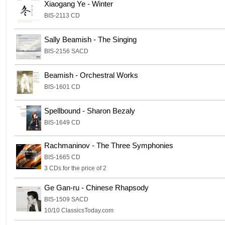
Xiaogang Ye - Winter
BIS-2113 CD
Sally Beamish - The Singing
BIS-2156 SACD
Beamish - Orchestral Works
BIS-1601 CD
Spellbound - Sharon Bezaly
BIS-1649 CD
Rachmaninov - The Three Symphonies
BIS-1665 CD
3 CDs for the price of 2
Ge Gan-ru - Chinese Rhapsody
BIS-1509 SACD
10/10 ClassicsToday.com