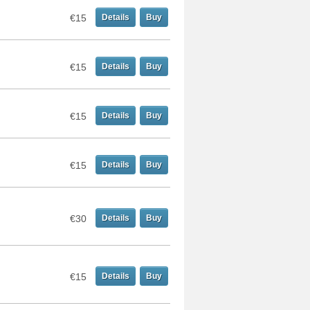
€15
Details
Buy
€15
Details
Buy
€15
Details
Buy
€15
Details
Buy
€30
Details
Buy
€15
Details
Buy