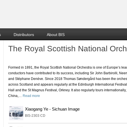
s
Distributors
About BIS
The Royal Scottish National Orch
Formed in 1891, the Royal Scottish National Orchestra is one of Europe’s 
conductors have contributed to its success, including Sir John Barbirolli, Ne
and Stéphane Denève. Since 2018 Thomas Søndergård has been the orchestr
across Scotland and appears regularly at the Edinburgh International Festiva
Hall and the St Magnus Festival, Orkney. It also regularly tours internationally
China,
…
Read more
Xiaogang Ye - Sichuan Image
BIS-2303 CD