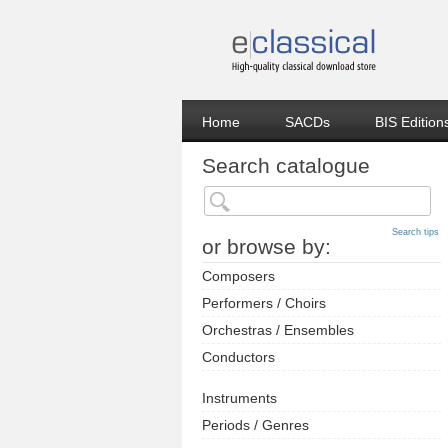
Home
SACDs
BIS Edition
Search catalogue
Search tips
or browse by:
Composers
Performers / Choirs
Orchestras / Ensembles
Conductors
Instruments
Periods / Genres