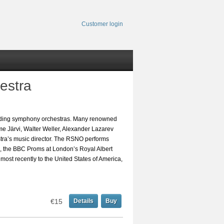
Customer login
estra
leading symphony orchestras. Many renowned
eme Järvi, Walter Weller, Alexander Lazarev
a’s music director. The RSNO performs
l, the BBC Proms at London’s Royal Albert
, most recently to the United States of America,
€15
Details
Buy