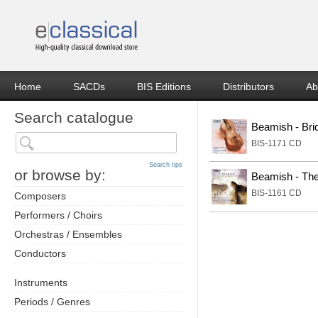
Home
SACDs
BIS Editions
Distributors
Ab
Search catalogue
Beamish - Brid
BIS-1171 CD
Search tips
or browse by:
Beamish - The
BIS-1161 CD
Composers
Performers / Choirs
Orchestras / Ensembles
Conductors
Instruments
Periods / Genres