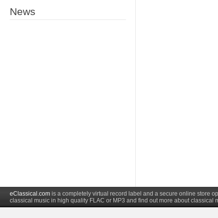
News
eClassical.com
is a completely virtual record label and a secure online store
classical music in high quality FLAC or MP3 and find out more about classical 