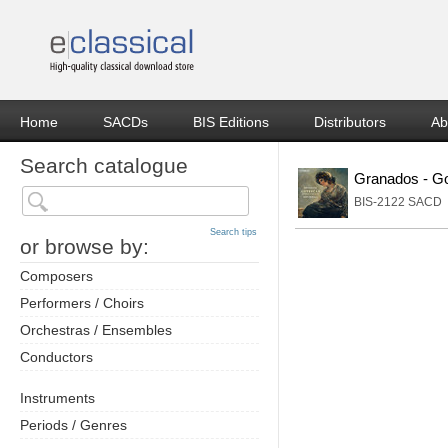
Home
SACDs
BIS Editions
Distributors
Ab
Search catalogue
Granados - G
BIS-2122 SACD
Search tips
or browse by:
Composers
Performers / Choirs
Orchestras / Ensembles
Conductors
Instruments
Periods / Genres