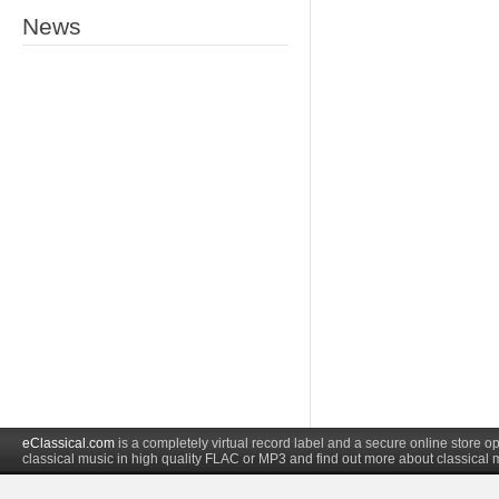
News
eClassical.com
is a completely virtual record label and a secure online store
classical music in high quality FLAC or MP3 and find out more about classical 