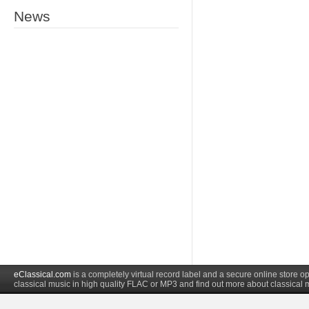
News
eClassical.com
is a completely virtual record label and a secure online store
classical music in high quality FLAC or MP3 and find out more about classical 