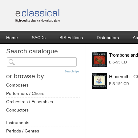
Home
SACDs
BIS Editions
Distributors
Ab
Search catalogue
Trombone and
BIS-95 CD
Search tips
or browse by:
Hindemith - 
BIS-159 CD
Composers
Performers / Choirs
Orchestras / Ensembles
Conductors
Instruments
Periods / Genres