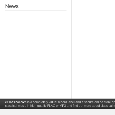
News
eClassical.com
is a completely virtual record label and a secure online store
classical music in high quality FLAC or MP3 and find out more about classical 