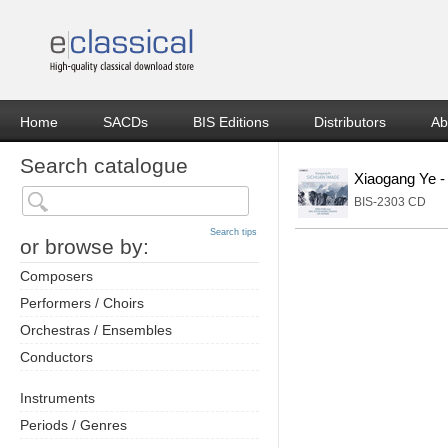
Home
SACDs
BIS Editions
Distributors
Ab
Search catalogue
Xiaogang Ye -
BIS-2303 CD
Search tips
or browse by:
Composers
Performers / Choirs
Orchestras / Ensembles
Conductors
Instruments
Periods / Genres