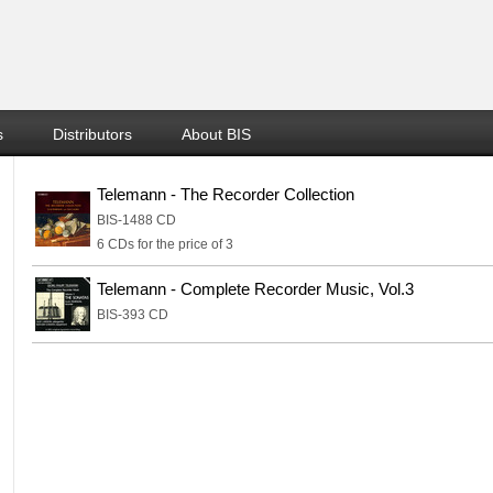
s
Distributors
About BIS
Telemann - The Recorder Collection
BIS-1488 CD
6 CDs for the price of 3
Telemann - Complete Recorder Music, Vol.3
BIS-393 CD