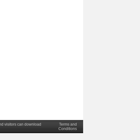
nd visitors can download
Terms and
Conditions