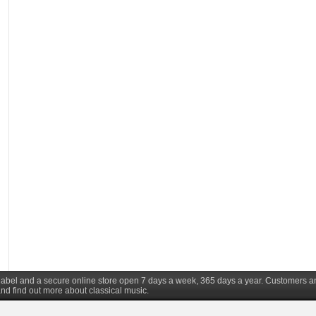
d label and a secure online store open 7 days a week, 365 days a year. Customers a
nd find out more about classical music.