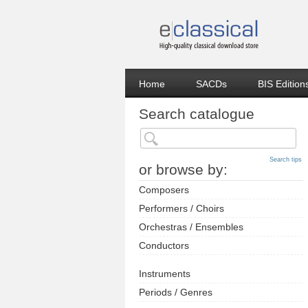
Home
SACDs
BIS Edition
Search catalogue
Search tips
or browse by:
Composers
Performers / Choirs
Orchestras / Ensembles
Conductors
Instruments
Periods / Genres