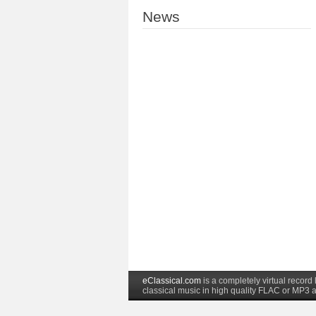
News
eClassical.com
is a completely virtual recor
classical music in high quality FLAC or MP3 a