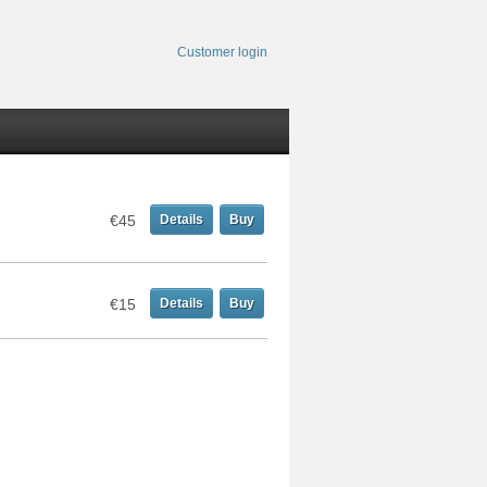
Customer login
€45
Details
Buy
€15
Details
Buy