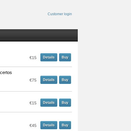
Customer login
€15
Details
Buy
certos
€75
Details
Buy
€15
Details
Buy
€45
Details
Buy