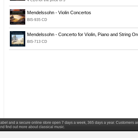
4 CDs for the price of 3
Mendelssohn - Violin Concertos
BIS-935 CD
Mendelssohn - Concerto for Violin, Piano and String Or
BIS-713 CD
d label and a secure online store open 7 days a week, 365 days a year. Customers a
nd find out more about classical music.