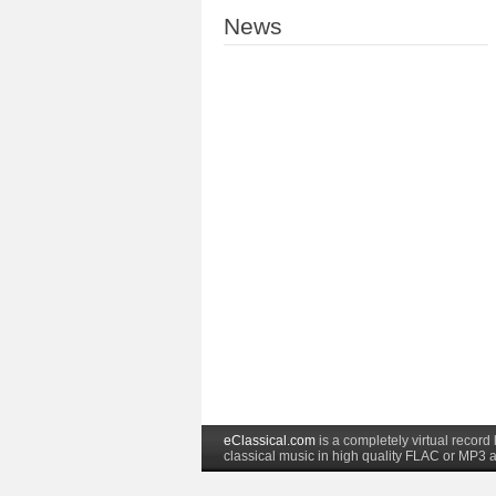
News
eClassical.com
is a completely virtual recor
classical music in high quality FLAC or MP3 a