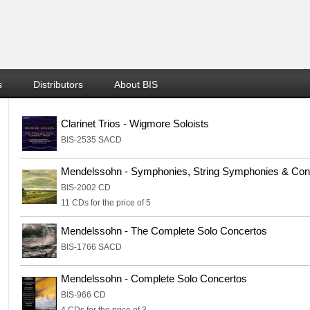
s
Distributors
About BIS
Clarinet Trios - Wigmore Soloists
BIS-2535 SACD
Mendelssohn - Symphonies, String Symphonies & Con
BIS-2002 CD
11 CDs for the price of 5
Mendelssohn - The Complete Solo Concertos
BIS-1766 SACD
Mendelssohn - Complete Solo Concertos
BIS-966 CD