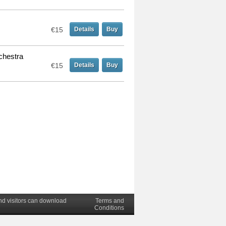
€15
Details
Buy
chestra
€15
Details
Buy
nd visitors can download
Terms and
Conditions