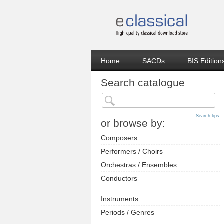
Home
SACDs
BIS Edition
Search catalogue
Search tips
or browse by:
Composers
Performers / Choirs
Orchestras / Ensembles
Conductors
Instruments
Periods / Genres