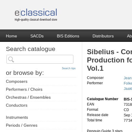
Home
SACDs
BIS Editions
Distributors
Ab
Search catalogue
Sibelius - C
Production fo
Vol.1
Search tips
or browse by:
Composer
Jean
Composers
Performer
Folk
Jaak
Performers / Choirs
Orchestras / Ensembles
Catalogue Number
BIS-
EAN
7318
Conductors
Format
CD
Release date
Sep 
Instruments
Total time
77'3
Periods / Genres
Penguin Guide 3 stars.