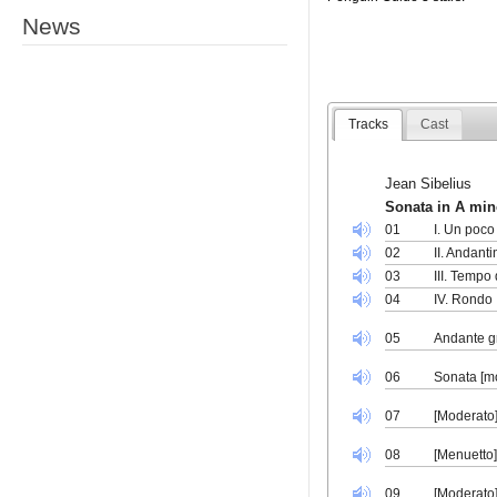
News
Tracks
Cast
Jean Sibelius
Sonata in A min
01
I. Un poco
02
II. Andanti
03
III. Tempo
04
IV. Rondo
05
Andante g
06
Sonata [m
07
[Moderato]
08
[Menuetto]
09
[Moderato]