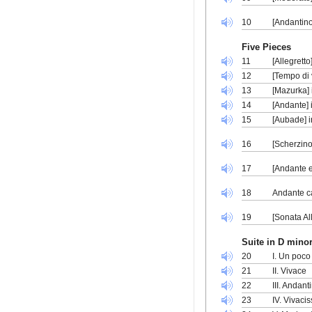
10
[Andantino
Five Pieces
11
[Allegrett
12
[Tempo di 
13
[Mazurka] 
14
[Andante] 
15
[Aubade] i
16
[Scherzino
17
[Andante e
18
Andante ca
19
[Sonata Al
Suite in D minor
20
I. Un poco
21
II. Vivace
22
III. Andant
23
IV. Vivaci