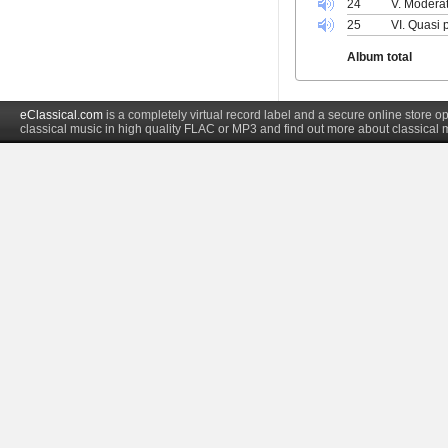
24
V. Modera
25
VI. Quasi 
Album total
eClassical.com
is a completely virtual record label and a secure online store
classical music in high quality FLAC or MP3 and find out more about classical 